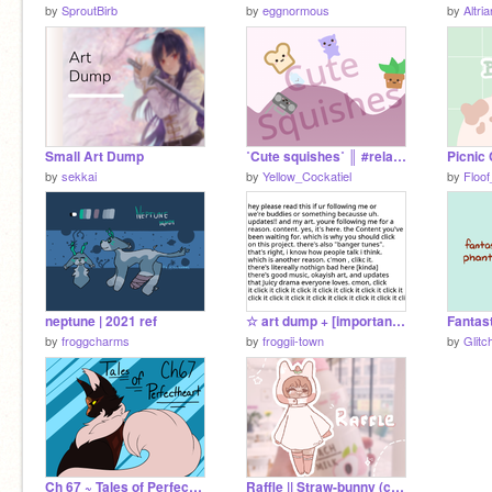
by
SproutBirb
by
eggnormous
by
Altria
Small Art Dump
˚Cute squishes˚ ║ #relax #cute #squishy
Picnic 
by
sekkai
by
Yellow_Cockatiel
by
Floof
neptune | 2021 ref
☆ art dump + [important?] updates
by
froggcharms
by
froggii-town
by
Glitc
Ch 67 ~ Tales of Perfectheart
Raffle || Straw-bunny (closed)