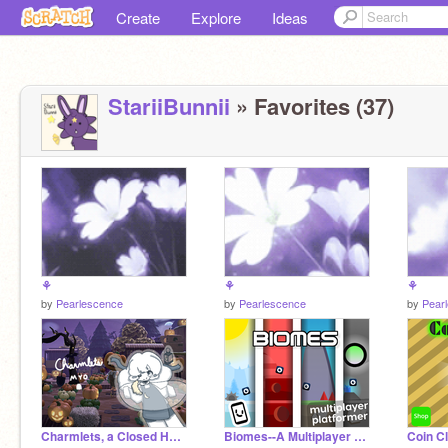
Create
Explore
Ideas
StariiBunnii
» Favorites (37)
⚘
⚘
⚘
by
Pearlescence
by
Pearlescence
by
Pear
Charmlets, a Closed Halloween MYO!
Biomes--A Multiplayer Scrolling Platformer
Coin Cl