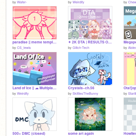
by
Wafer-
by
Weirdify
by
Chew
paradise || meme template (WIP)
✦ 2K DTA | RESULTS OUT ✦
by
CS_Iewis
by
Glitch-Tech
by
Alole
Land of Ice || ☁ Multiplayer Scrolling Platformer #games #all
Crystals~ch.56
Ota![o
by
Weirdify
by
SkittlesTheBunny
by
Stari
500+ DMC (closed)
some art again