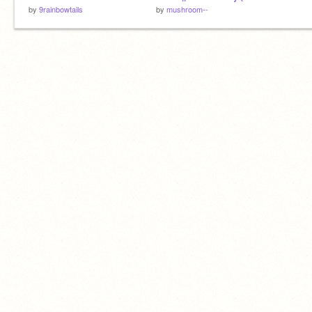
by
9rainbowtails
by
mushroom--