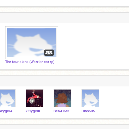
The four clans (Warrior cat rp)
foxygirlAndrea
kittygirlKristen
Sea-Of-Stars
Once-In-A-Long-Time