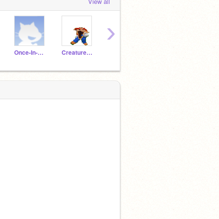
View all
›
Once-In-A-Long-Time
Creature909
ShadeTheCrossFox