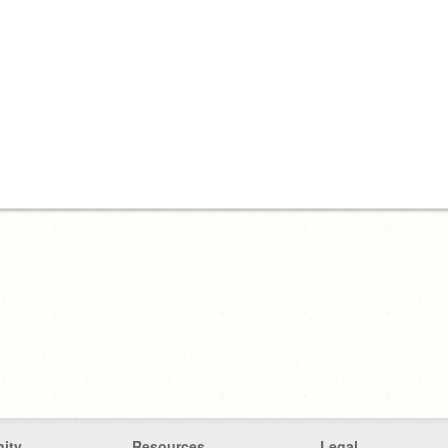
ity
Resources
Legal