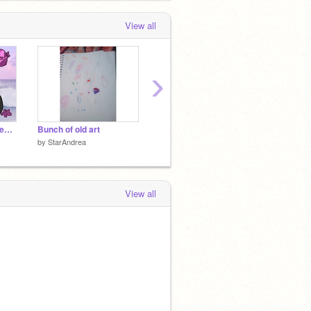
View all
›
✵ Deltaclan ✵ Ref Sheet ✵ remix
Bunch of old art
Ehhh... I was bored
by
StarAndrea
by
StarAndrea
by
Star
View all