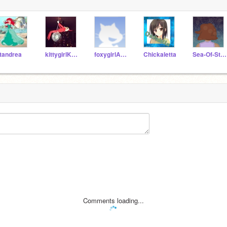
tandrea
kittygirlKristen
foxygirlAndrea
Chickaletta
Sea-Of-Stars
Comments loading...