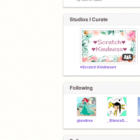
Studios I Curate
♥Scratch Kindness♥
Following
gtandrea
_BiancaStars_