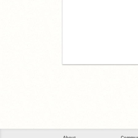
About
Commun