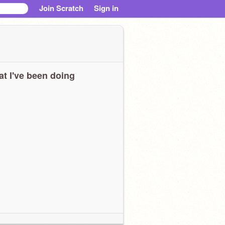
Join Scratch
Sign in
t I've been doing