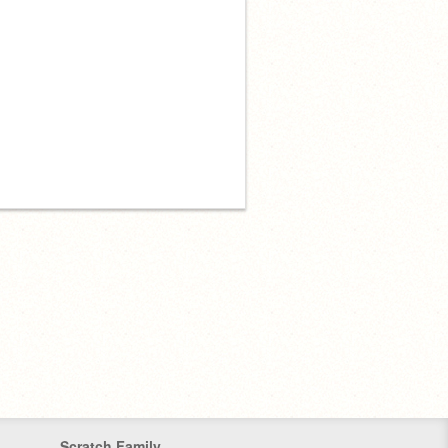
Scratch Family