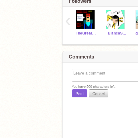
Followers
‹
TheGreatF4FScratcher
_BiancaStars_
g
Comments
You have
500
characters left.
Post
Cancel