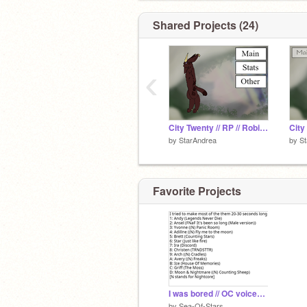
Shared Projects (24)
‹
City Twenty // RP // Robin Sea
by
StarAndrea
by
St
Favorite Projects
I was bored // OC voices (I forgot what it's called)
by
Sea-Of-Stars