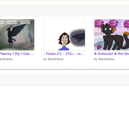
City Twenty // Rp // Oak Wave
~ Finale CC ~ 370+ ~ remix
arAndrea
by
StarAndrea
by
StarAndrea