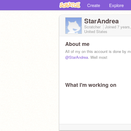
Create
Explore
StarAndrea
Scratcher
Joined
7 years
United States
About me
All of my on this account is done by m
@StarAndrea
. Well most
What I'm working on