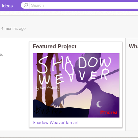
Ideas
, 4 months
ago
Featured Project
Wha
e,
Shadow Weaver fan art