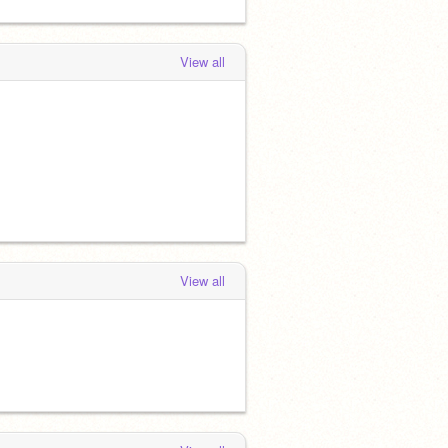
View all
View all