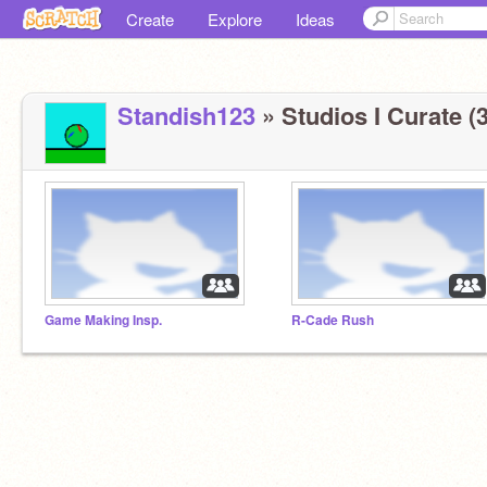
Create
Explore
Ideas
Standish123
» Studios I Curate (3
Game Making Insp.
R-Cade Rush