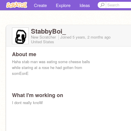
Create
Explore
Ideas
StabbyBoi_
New Scratcher
Joined
5 years, 2 months
ago
United States
About me
Haha stab man was eating some cheese balls
while staring at a rose he had gotten from
somEonE
What I'm working on
I dont really knoW