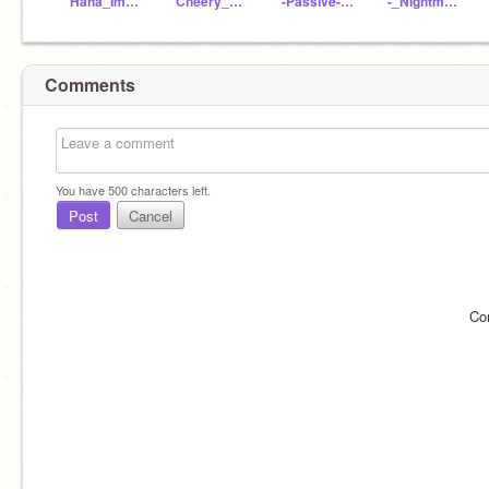
Haha_Im_Dust
Cheery_Sans
-Passive-Nightmare-
-_Nightmare-Sans_-
Comments
You have
500
characters left.
Post
Cancel
Co