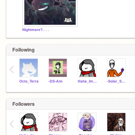
Nightmare?. . . .
Following
‹
Octo_Terra
-DS-Ani-
Haha_Im_Dust
-Solar_Sans-
Followers
‹