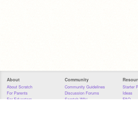
About
Community
Resour
About Scratch
Community Guidelines
Starter 
For Parents
Discussion Forums
Ideas
For Educators
Scratch Wiki
FAQ
For Developers
Statistics
Downloa
Our Team
Contact
Donors
Jobs
Donate