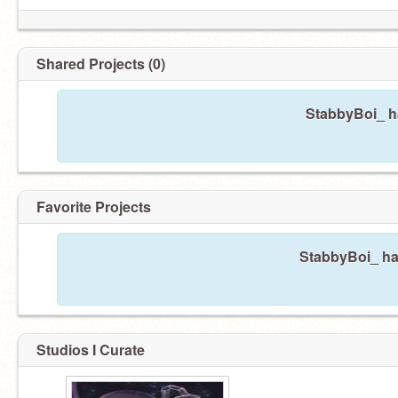
Shared Projects (0)
Oh, and uh, he iS in a relationship right now-
PleAsE dOnT fOrCe aNy sHiPs aT hIm, pLeaSe
StabbyBoi_ ha
Favorite Projects
StabbyBoi_ has
Studios I Curate