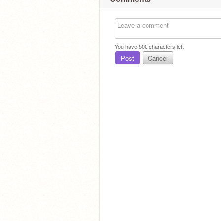
You have
500
characters left.
Post
Cancel