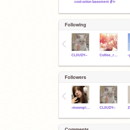
cool-onion basement ✌️✨
Following
‹
CL0UDY--
Coffee_rat1
-
Followers
‹
-moonqrise-
CL0UDY--
Comments