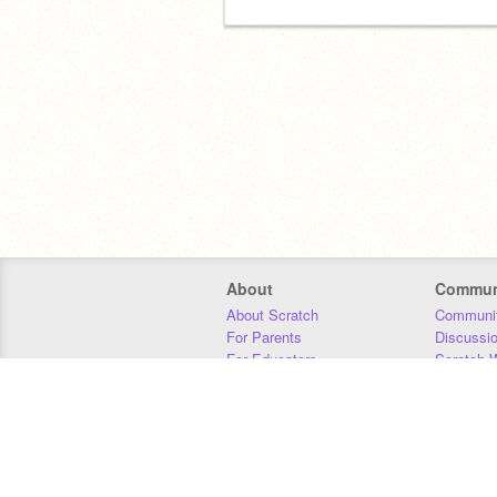
About
Commun
About Scratch
Communit
For Parents
Discussi
For Educators
Scratch W
For Developers
Statistics
Our Team
Donors
Jobs
Donate