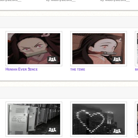
Ꮋᴜᴍᴀɴ Ꭼᴠᴇʀ Ꮥɪɴᴄᴇ
ᴛʜᴇ ᴛɪᴍᴇ
s