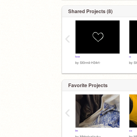
ʲᵒˢʰʸ - ᶦⁿᵗᵉʳᵉˢᵗᶦⁿᵍ
Shared Projects (8)
‹
ᵉᵛᵃⁿ ᵖᵉᵗᵉʳˢ ᶦˢ ᵐᶦⁿᵉ>>
ˡᵒᵛᵉ
ᶦˢ
by
St0rmii-H34rt-
by
St
Favorite Projects
‹
ⁱᵐ
ˢᵒ
by
MidoriyaIzuku__
by
Mi