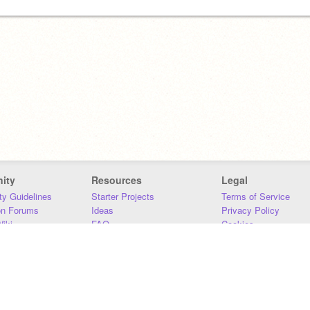
ity
Resources
Legal
y Guidelines
Starter Projects
Terms of Service
on Forums
Ideas
Privacy Policy
iki
FAQ
Cookies
Download
DMCA
Contact Us
DSA Requirements
MIT Accessibility