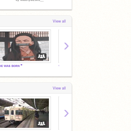
View all
›
ʜᴇ ᴡᴀs ʙᴏʀɴ ❞
❀
❀
View all
›