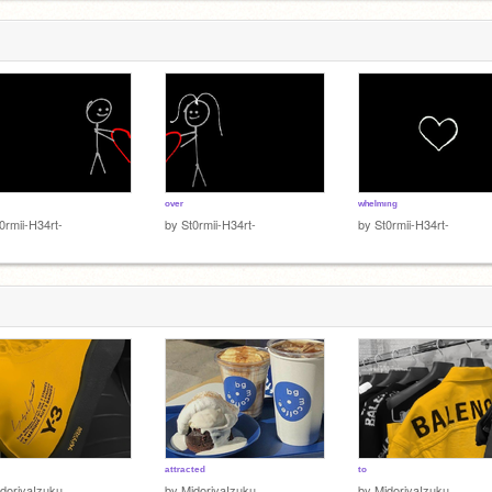
ᵒᵛᵉʳ
ʷʰᵉˡᵐᶦⁿᵍ
0rmii-H34rt-
by
St0rmii-H34rt-
by
St0rmii-H34rt-
ᵃᵗᵗʳᵃᶜᵗᵉᵈ
ᵗᵒ
doriyaIzuku__
by
MidoriyaIzuku__
by
MidoriyaIzuku__