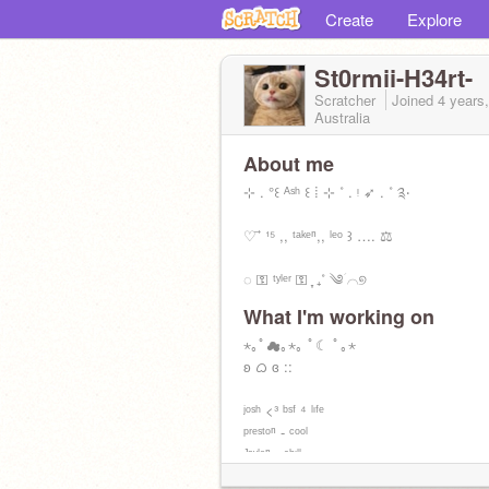
Create
Explore
St0rmii-H34rt-
Scratcher
Joined
4 years
Australia
About me
⊹ . °꒰ ᴬˢʰ ꒰ ⁞ ⊹ ˚ . ᵎ ➶ . ˚ ༉‧
♡ ⃗ ¹⁵ ,, ᵗᵃᵏᵉⁿ,, ˡᵉᵒ ꒱ …. ⚖
◌ ⚿ ᵗʸˡᵉʳ ⚿ ִֶָ ₊˚ ༄ؘ ⌒୭
What I'm working on
↳ | ٫٫ ᶜᵘʳʳᵉⁿᵗˡʸ ᵖʳᵒˢᵉˢˢᶦⁿᵍ ˡᶦᶠᵉ ⑅ ♡̶ ៸៸ |
⋆｡ﾟ☁︎｡⋆｡ ﾟ☾ ﾟ｡⋆
ʚ ᜊ ɞ ::
ʲᵒˢʰ <³ ᵇˢᶠ ⁴ ˡᶦᶠᵉ
ᵖʳᵉˢᵗᵒⁿ - ᶜᵒᵒˡ
ᴶᵃʸˡᵉⁿ - ᶜʰᶦˡˡ
ᵐᵃʳᶦᵃ <³ ᵏᶦⁿᵈ ᵃˢᶠ