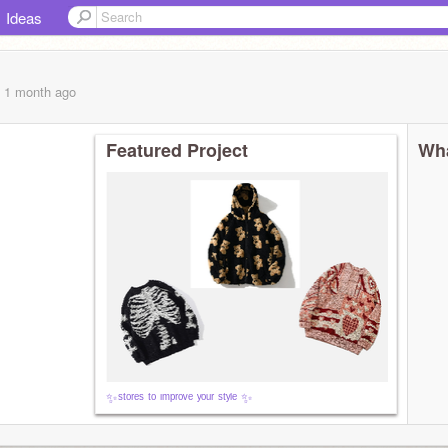
Ideas
, 1 month
ago
Featured Project
Wha
✨ˢᵗᵒʳᵉˢ ᵗᵒ ᶦᵐᵖʳᵒᵛᵉ ʸᵒᵘʳ ˢᵗʸˡᵉ ✨