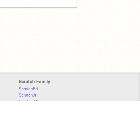
Scratch Family
ScratchEd
ScratchJr
Scratch Day
Scratch Conference
Scratch Foundation