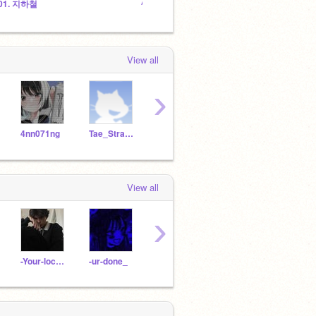
01. 지하철
ᴬˢʰ'ˢ ᶜʳᵃᶻʸ ᵖˡᵃᶜᵉ <³
View all
›
4nn071ng
Tae_Strawberry
--yoonqi
Krispy_Bacon
luvii
View all
›
-Your-local-wxirdo
-ur-done_
sisorxi-
Coffee_rat1