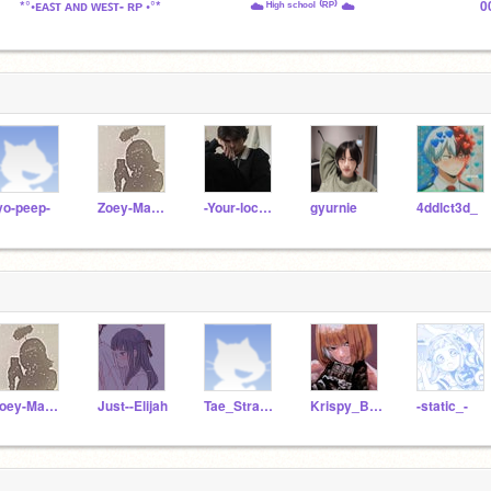
*°•ᴇᴀꜱᴛ ᴀɴᴅ ᴡᴇꜱᴛ- ʀᴘ •°*
☁️ ᴴⁱᵍʰ ˢᶜʰᵒᵒˡ ⁽ᴿᴾ⁾ ☁️
0
yo-peep-
Zoey-Mav-Alt
-Your-local-wxirdo
gyurnie
4ddlct3d_
Zoey-Mav-Alt
Just--Elijah
Tae_Strawberry
Krispy_Bacon
-static_-