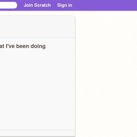
Join Scratch
Sign in
t I've been doing