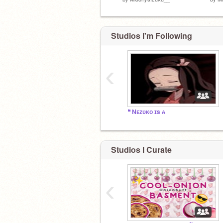
Studios I'm Following
‹
❝ Nᴇᴢᴜᴋᴏ ɪs ᴀ
Studios I Curate
‹