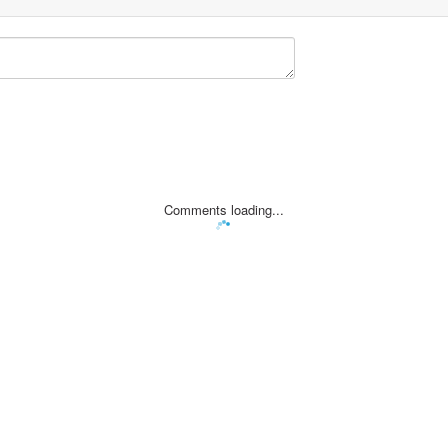
Comments loading...