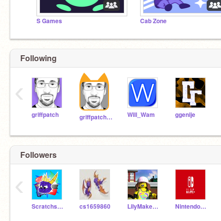
S Games
Cab Zone
Following
‹
griffpatch
Will_Wam
ggenije
griffpatch_tutor
Followers
‹
Scratchstudio910
cs1659860
LilyMakesThings
NintendoSwitcher101