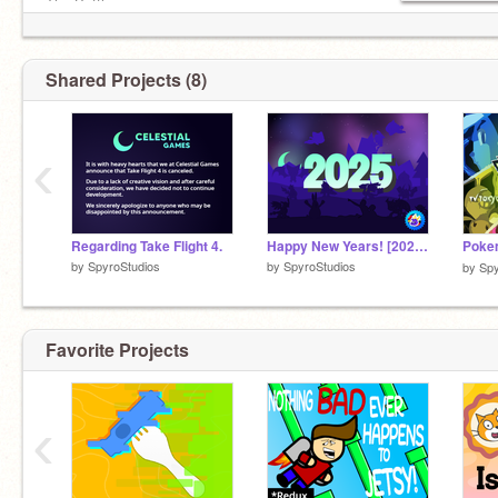
The Battle
SBoP (uhhh)
Shared Projects (8)
‹
Regarding Take Flight 4.
Happy New Years! [2025 Celestial Games Parallax]
by
SpyroStudios
by
SpyroStudios
by
Spy
Favorite Projects
‹