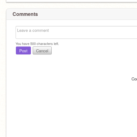
Comments
You have
500
characters left.
Post
Cancel
Co