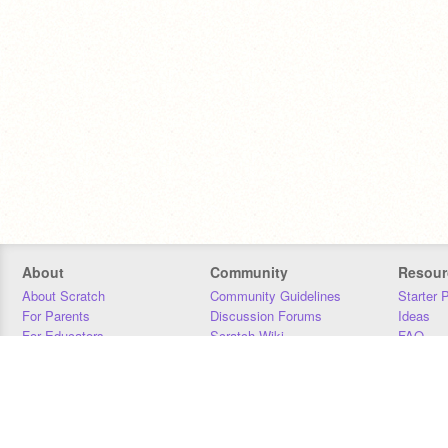
About
Community
Resour
About Scratch
Community Guidelines
Starter 
For Parents
Discussion Forums
Ideas
For Educators
Scratch Wiki
FAQ
For Developers
Statistics
Downloa
Our Team
Contact
Donors
Jobs
Donate