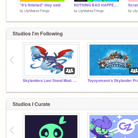
"It's finished" they said
NOTHING BAD HAPPENS TO JETSY! -- Redux #animations
by
LilyMakesThings
by
LilyMakesThings
by
Lil
Studios I'm Following
‹
Skylanders Last Stand Mod: SKYLANDERS++
Studios I Curate
‹