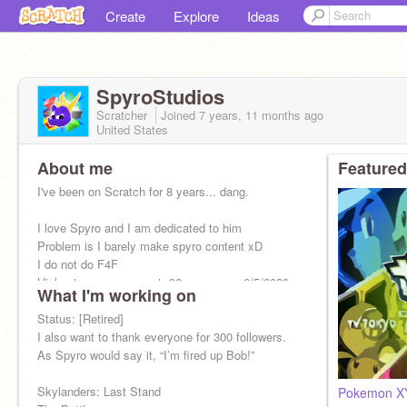
Create
Explore
Ideas
SpyroStudios
Scratcher
Joined
7 years, 11 months
ago
United States
About me
Featured
I've been on Scratch for 8 years... dang.
I love Spyro and I am dedicated to him
Problem is I barely make spyro content xD
I do not do F4F
Highest message count: 96 messages 6/5/2020
What I'm working on
Oui Oui Baguette
Status: [Retired]
I also want to thank everyone for 300 followers.
As Spyro would say it, “I’m fired up Bob!”
Skylanders: Last Stand
Pokemon X