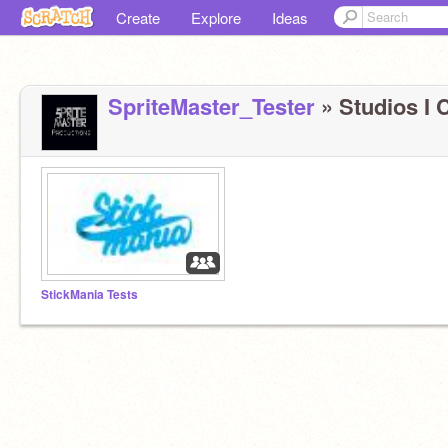
Create
Explore
Ideas
SpriteMaster_Tester
» Studios I C
StickMania Tests