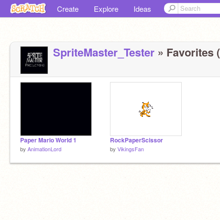
Create
Explore
Ideas
SpriteMaster_Tester
» Favorites (
Paper Mario World 1
RockPaperScissor
by
AnimationLord
by
VikingsFan