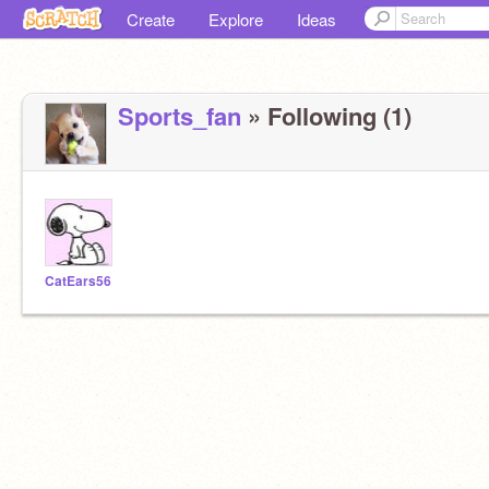
Create
Explore
Ideas
Sports_fan
» Following (1)
CatEars56