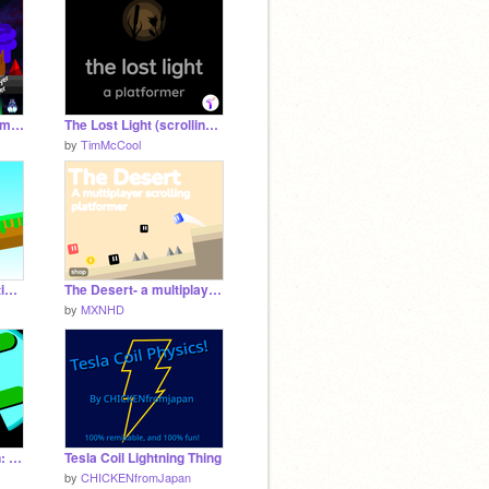
SPACE EXPLORER a multiplayer platformer!
The Lost Light (scrolling platformer) ✦ TimMcCool games
by
TimMcCool
Explorer || A 2.5d multiplayer scrolling platformer
The Desert- a multiplayer scrolling platformer #games #tutorials #all
by
MXNHD
Midnight On The Moon: A Platformer #Games #All #Art
Tesla Coil Lightning Thing
by
CHICKENfromJapan