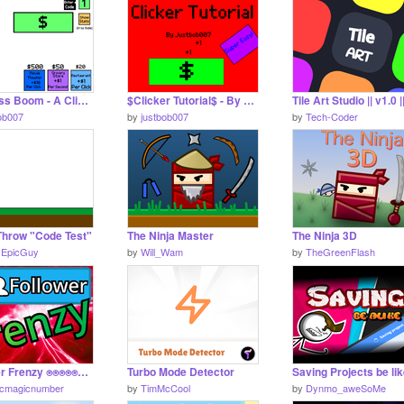
Business Boom - A Clicker Game
$Clicker Tutorial$ - By Justbob007
Tile Art Studio || v1.0 |
ob007
by
justbob007
by
Tech-Coder
Throw "Code Test"
The Ninja Master
The Ninja 3D
1EpicGuy
by
Will_Wam
by
TheGreenFlash
Follower Frenzy ⍟⍟⍟⍟⍟⍟⍟⍟⍟⍟⍟⍟⍟⍟ #1 #button #games #game #atomicmagicnumber
Turbo Mode Detector
Saving Projects be li
icmagicnumber
by
TimMcCool
by
Dynmo_aweSoMe