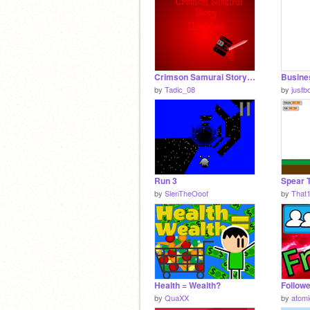
Crimson Samurai Story - Updated
by
Tadic_08
by
justb
Run 3
Spear 
by
SlenTheOoof
by
That
Health = Wealth?
by
QuaXX
by
atom