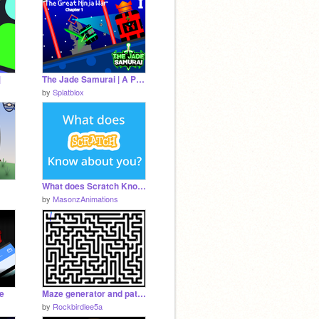
|
The Jade Samurai | A Platformer v0.6.5
by
Splatblox
What does Scratch Know about you?
by
MasonzAnimations
ke
Maze generator and pathfinder
by
Rockbirdlee5a