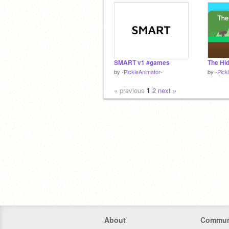
SMART v1 #games
by
-PickleAnimator-
by
-Pick
« previous
1
2
next »
About
Commun