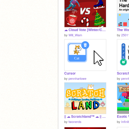
☁ Cloud Vote [Winter/Christmas Edition]
by
Will_Wam
by
2501
Cursor
Scratc
by
pennharlowe
by
penn
|| ☁ Scratchland™️ ☁ || Amusement Park || Multiplayer Scrolling Platformer ||
by
twonerds
by
Infin