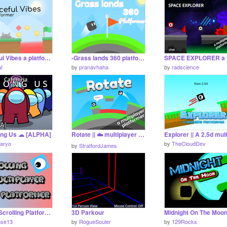
Peaceful Vibes a platformer (mobile friendly) #games #all
-Grass lands 360 platformer- #games #all #stories
at
by
pranavhaha
by
radscience
ng Us ☁ [ALPHA]
Rotate || ☁️ multiplayer platfomer #games
aryo
by
TheCloudDev
by
StratfordJames
Online Scrolling Platformer V1.0 #games #all
3D Parkour
ose13
by
RogueSouler
by
129Rocks