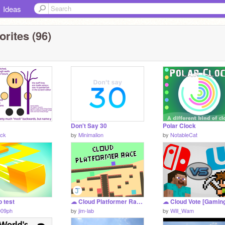
Ideas
rites (96)
Don't Say 30
Polar Clock
ck
by
Minimalion
by
NotableCat
o test
☁ Cloud Platformer Race ⚔️ | #games #all #cloud
009ph
by
jim-lab
by
Will_Wam