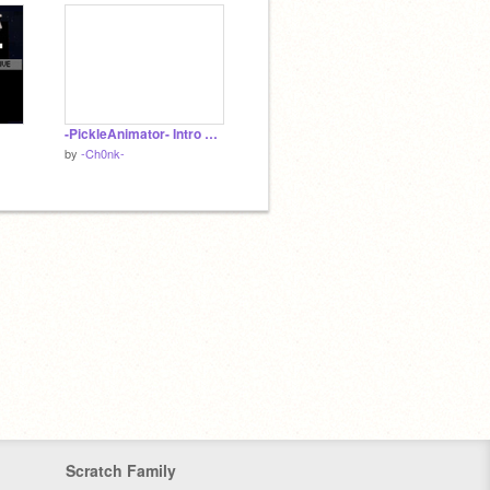
-PickleAnimator- Intro Entry!!!
by
-Ch0nk-
Scratch Family