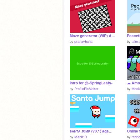
Maze generator (WIP) Advanced!
by
pranavhaha
by
talex
Intro for @-SpringLeafy-
☁ Amo
by
ProfilePicMaker-
by
Meek
sᴀɴᴛᴀ ᴊᴜᴍᴘ (v0.1) #games #all
by
MXNHD
by
redn