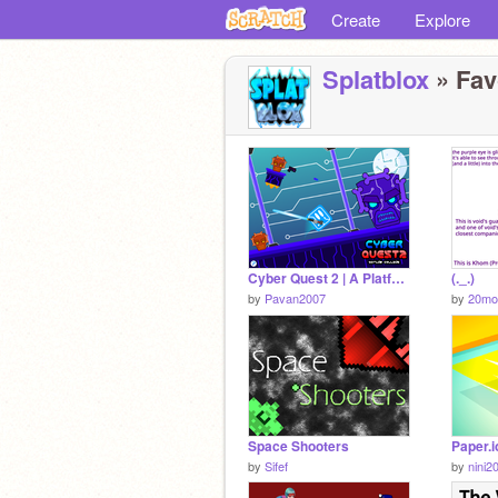
Create
Explore
Splatblox
» Favo
Cyber Quest 2 | A Platformer | v2.1
(._.)
by
Pavan2007
by
20mo
Space Shooters
Paper.i
by
Sifef
by
nini2