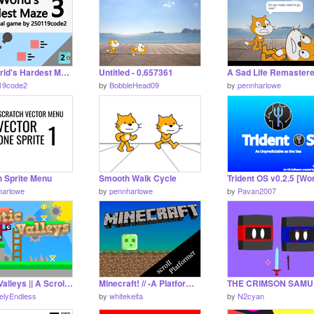
The World's Hardest Maze 3 - Game #games
Untitled - 0.657361
A Sad Life Remastere
19code2
by
BobbleHead09
by
pennharlowe
h Sprite Menu
Smooth Walk Cycle
harlowe
by
pennharlowe
by
Pavan2007
Exotic Valleys || A Scrolling Platformer
Minecraft! // -A Platformer -
itelyEndless
by
whitekeita
by
N2cyan