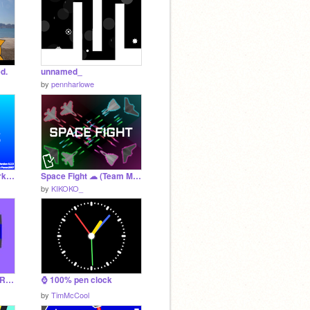
d.
unnamed_
by
pennharlowe
Trident OS v0.2.5 [Work In Progress]
Space Fight ☁ (Team Multiplayer)
by
KIKOKO_
THE CRIMSON SAMURAI DESIGN
⌚ 100% pen clock
by
TimMcCool