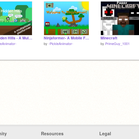
The Hidden Hills - A Multiplayer Scrolling Platformer #games
Ninjaformer- A Mobile Friendly Platformer
Minecraft
leAnimator-
by
-PickleAnimator-
by
PrimeGuy_1001
ity
Resources
Legal