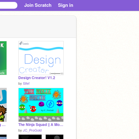
Join Scratch
Sign in
Design Creator! V1.2
by
Sifef
☁ Cloud Vote [Gaming Edition]
The Ninja Squad || A Mobile Friendly Platformer
by
JC_ProGold