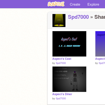
Create
Explore
Spd7000
» Shar
Aspect's Cast
Aspect'
by
Spd7000
by
Spd7
Aspect's Diner
by
Spd7000