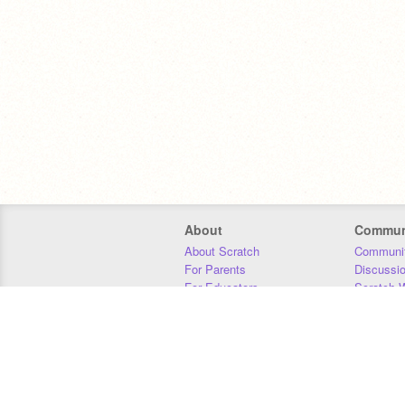
About
Commun
About Scratch
Communit
For Parents
Discussi
For Educators
Scratch W
For Developers
Statistics
Our Team
Donors
Jobs
Donate