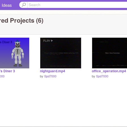
Ideas
ed Projects (6)
s Diner 3
nightguard.mp4
office_operation.mp4
000
by
Spd7000
by
Spd7000