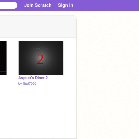
Join Scratch
Sign in
Aspect's Diner 2
by
Spd7000