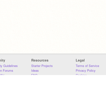
ity
Resources
Legal
y Guidelines
Starter Projects
Terms of Service
on Forums
Ideas
Privacy Policy
iki
FAQ
Cookies
Download
DMCA
Contact Us
DSA Requirements
MIT Accessibility