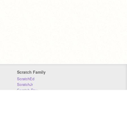
Scratch Family
ScratchEd
ScratchJr
Scratch Day
Scratch Conference
Scratch Foundation