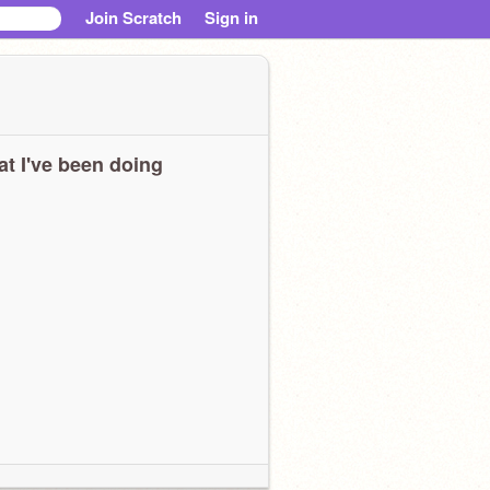
Join Scratch
Sign in
t I've been doing