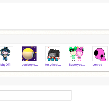
FishyOfficial
Louisepic888
foxythepirate10001
Superyoshi5
Lonrad