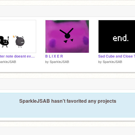
quarter note doesnt even give a crap
B L I X E R
parkleJSAB
by
SparkleJSAB
by
SparkleJSAB
SparkleJSAB hasn't favorited any projects