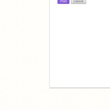
Post
Cancel