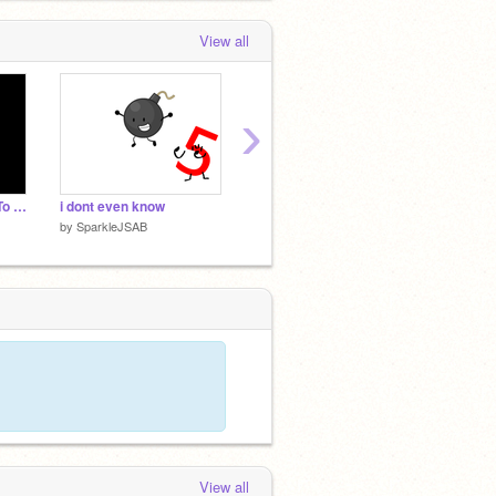
View all
›
Sad Cube and Close To Me voice
i dont even know
I'll turn your OC into a Monsters Of Etheria character!
green 
by
SparkleJSAB
by
SparkleJSAB
by
Spar
View all