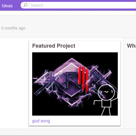
Ideas
, 3 months
ago
Featured Project
Wha
gud song