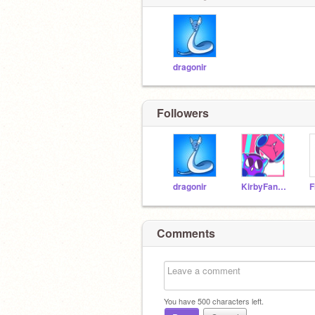
dragonir
Followers
dragonir
KirbyFan678
Comments
You have
500
characters left.