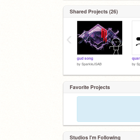
Shared Projects (26)
‹
gud song
by
SparkleJSAB
by
S
Favorite Projects
Studios I'm Following