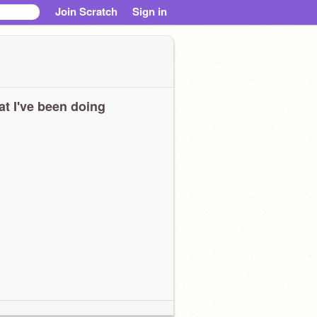
Join Scratch
Sign in
t I've been doing