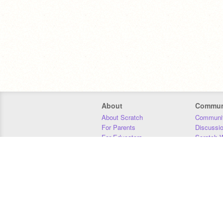
About
Commun
About Scratch
Communit
For Parents
Discussi
For Educators
Scratch W
For Developers
Statistics
Our Team
Donors
Jobs
Donate