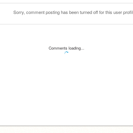
Sorry, comment posting has been turned off for this user profil
Comments loading...