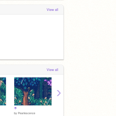
View all
View all
›
☂
☙
☙
by
Pearlescence
by
Pearlescence
by
Pear