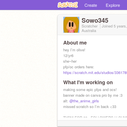
Create
Explore
Sowo345
Scratcher
Joined
5 years
Australia
About me
hey I’m olive!
12/yr6
she~her
pfp/oc orders here:
https://scratch.mit.edu/studios/3361
What I'm working on
making some epic pfps and ocs!
banner made on canva pro by me :3
alt:
@the_anime_girls
missed scratch so I’m back <33
TYSM FOR 38+ FOLLOWERS U GUY
AMAZING!