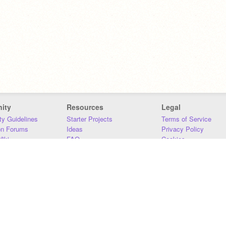
ity
Resources
Legal
y Guidelines
Starter Projects
Terms of Service
on Forums
Ideas
Privacy Policy
iki
FAQ
Cookies
Download
DMCA
Contact Us
DSA Requirements
MIT Accessibility