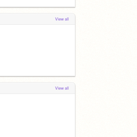
View all
View all