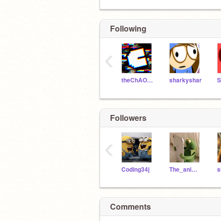
Following
‹
theChAOTiC
sharkyshar
S
Followers
‹
Coding34j
The_anime_girls
s
yes…i do have a crush on ruel
Comments