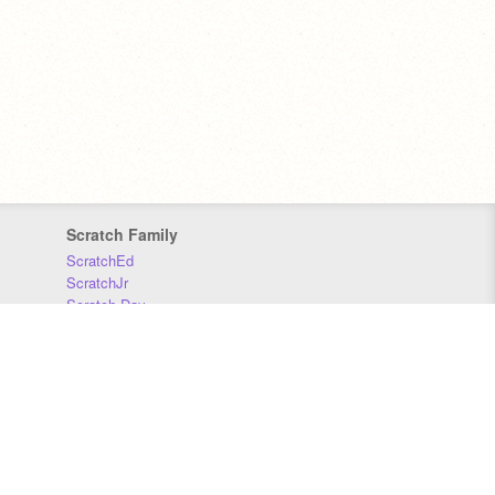
Scratch Family
ScratchEd
ScratchJr
Scratch Day
Scratch Conference
Scratch Foundation