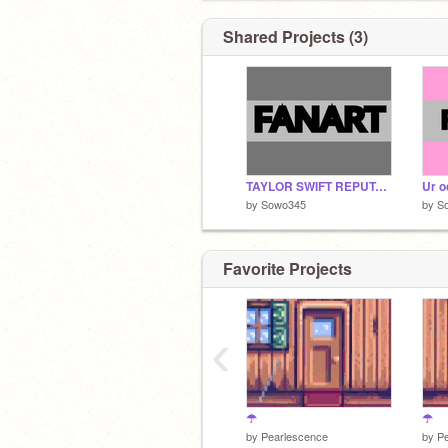
Shared Projects (3)
TAYLOR SWIFT REPUTATION FANART || #art #sowo
by
Sowo345
by
S
Favorite Projects
‹
stay safe
#artforeva
☂
☂
by
Pearlescence
by
P