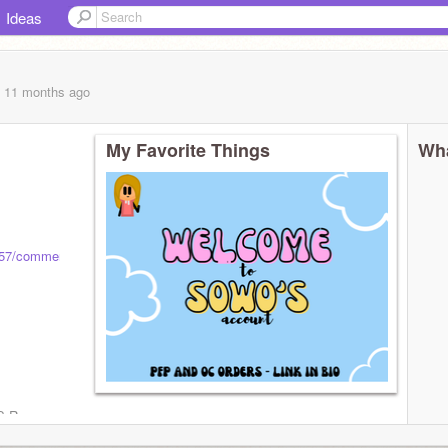
Ideas
, 11 months
ago
My Favorite Things
Wha
7857/comments
S R