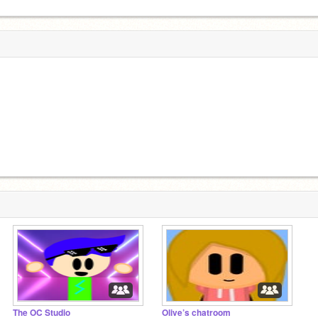
The OC Studio
Olive’s chatroom