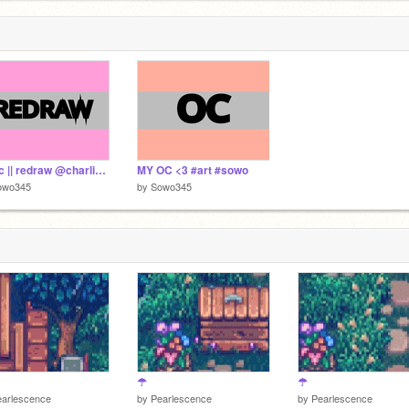
Ur oc || redraw @charlibike #art #sowo
MY OC <3 #art #sowo
owo345
by
Sowo345
☂
☂
earlescence
by
Pearlescence
by
Pearlescence