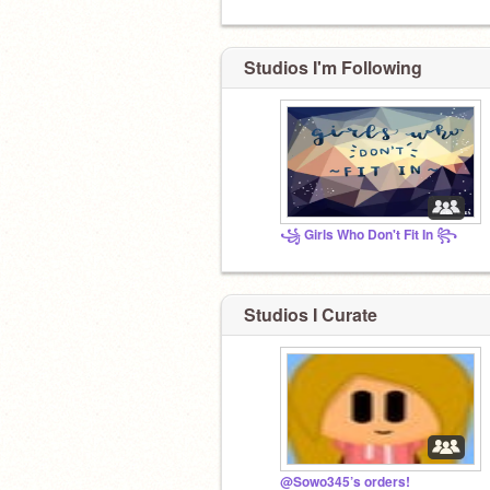
Studios I'm Following
꧁ Girls Who Don't Fit In ꧂
Studios I Curate
@Sowo345’s orders!