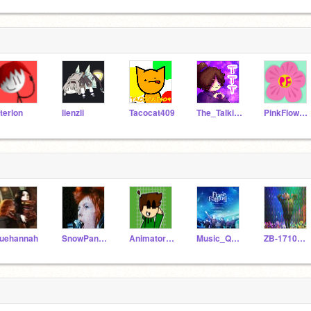
terlon
lienzli
Tacocat409
The_Talking_Taco
PinkFlower101_1
uehannah
SnowPanda360
Animatorboy26
Music_Queen_Moon
ZB-1710ARUJ