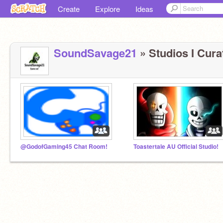
Create
Explore
Ideas
SoundSavage21
» Studios I Curat
@GodofGaming45 Chat Room!
Toastertale AU Official Studio!