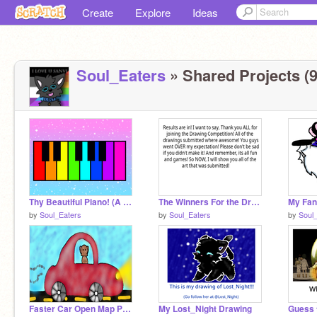
Create
Explore
Ideas
Soul_Eaters
» Shared Projects (9
Thy Beautiful Piano! (A Remix)
The Winners For the Drawing Competition
by
Soul_Eaters
by
Soul_Eaters
by
Soul
Faster Car Open Map Part #6
My Lost_Night Drawing
Guess 