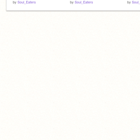
by
Soul_Eaters
by
Soul_Eaters
by
Soul