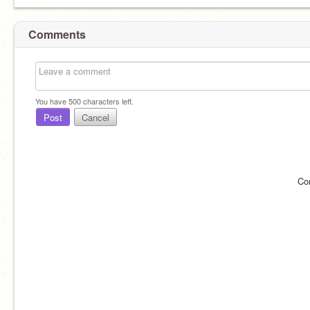
Comments
You have
500
characters left.
Post
Cancel
Co