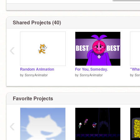
Shared Projects (40)
‹
Random Animation
For You, Someday.
by
SonnyAnimator
by
SonnyAnimator
by
So
Favorite Projects
‹