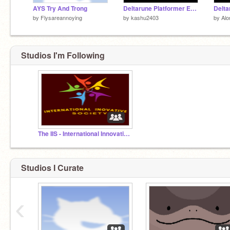
AYS Try And Trong
Deltarune Platformer Early Build
by
Flysareannoying
by
kashu2403
by
Al
Studios I'm Following
The IIS - International Innovative Society
Studios I Curate
‹