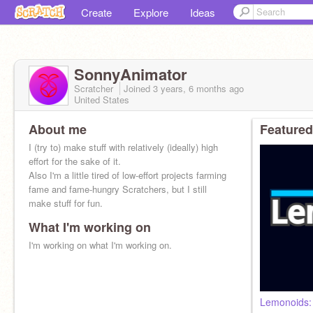
Create
Explore
Ideas
SonnyAnimator
Scratcher
Joined
3 years, 6 months
ago
United States
About me
Featured
I (try to) make stuff with relatively (ideally) high
effort for the sake of it.
Also I'm a little tired of low-effort projects farming
fame and fame-hungry Scratchers, but I still
make stuff for fun.
What I'm working on
I'm working on what I'm working on.
Lemonoids: