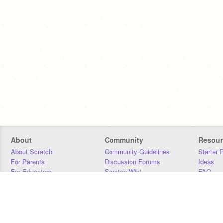
About
Community
Resour
About Scratch
Community Guidelines
Starter 
For Parents
Discussion Forums
Ideas
For Educators
Scratch Wiki
FAQ
For Developers
Statistics
Downloa
Our Team
Contact
Donors
Jobs
Donate