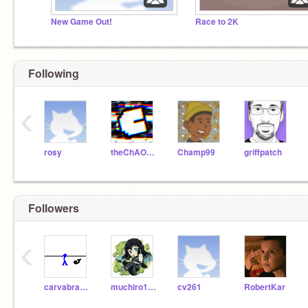
New Game Out!
Race to 2K
Following
‹
rosy
theChAOTiC
Champ99
griffpatch
Followers
‹
carvabra000
muchiro12345
cv261
RobertKar