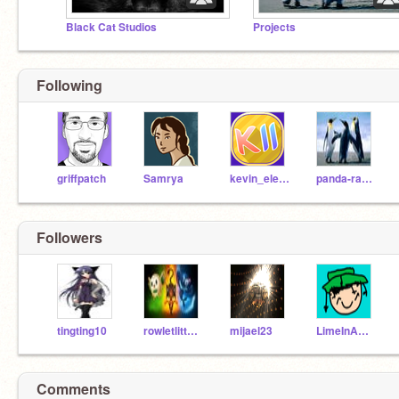
Black Cat Studios
Projects
Following
griffpatch
Samrya
kevin_eleven_1234
panda-rabbit
Followers
tingting10
rowletlittenpopplio
mijael23
LimeInABush27
Comments