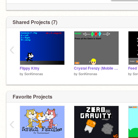
Shared Projects (7)
‹
Flippy Kitty
Crystal Frenzy (Mobile Support Test)
by
SonKimonas
by
SonKimonas
by
So
Favorite Projects
‹