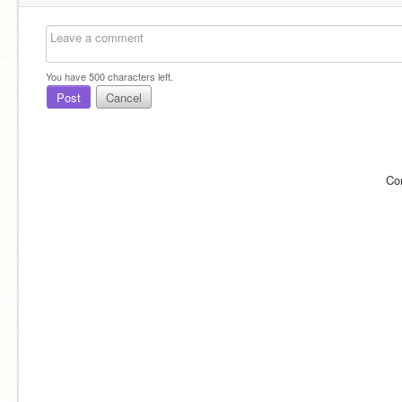
You have
500
characters left.
Post
Cancel
Co