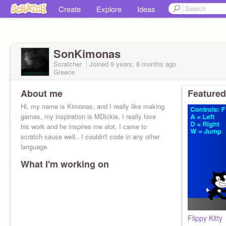
Create
Explore
Ideas
SonKimonas
Scratcher
Joined
9 years, 8 months
ago
Greece
About me
Featured
Hi, my name is Kimonas, and I really like making
games, my inspiration is MDickie, I really love
his work and he inspires me alot, I came to
scratch cause well.. I couldn't code in any other
language.
What I'm working on
Flippy Kitty