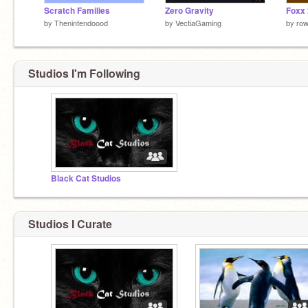
Scratch Families
Zero Gravity
Foxx 
by
Thenintendoood
by
VectiaGaming
by
row
Studios I'm Following
Black Cat Studios
Studios I Curate