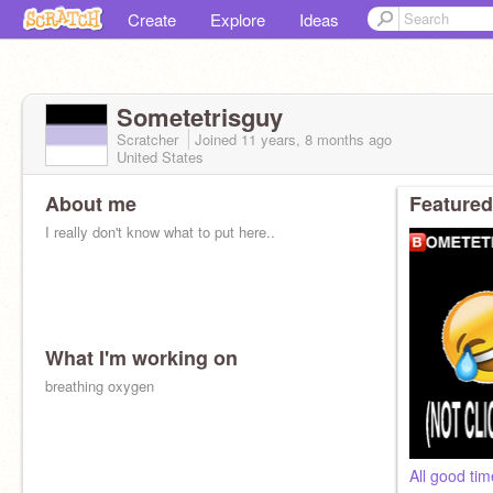
Create
Explore
Ideas
Sometetrisguy
Scratcher
Joined
11 years, 8 months
ago
United States
About me
Featured
I really don't know what to put here..
What I'm working on
breathing oxygen
All good ti