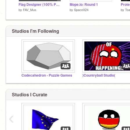
Flag Designer (100% PEN)
Mope.io: Round 1
Prote
by
FAV_Mus
by
SpaceX24
by
Toa
Studios I'm Following
Codecahedron - Puzzle Games
)Countryball Studio(
Studios I Curate
‹