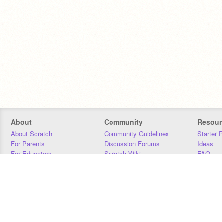
About
Community
Resour
About Scratch
Community Guidelines
Starter 
For Parents
Discussion Forums
Ideas
For Educators
Scratch Wiki
FAQ
For Developers
Statistics
Downloa
Our Team
Contact
Donors
Jobs
Donate