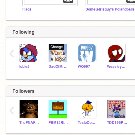
Flags
Sometetrisguy's Polandballs
Following
‹
lobie5
DadOfMrLog
WO997
WeasleyWarrior21
Followers
‹
TheFNAFDude
FBM12Rises
TesloComedian
TDD195Rises