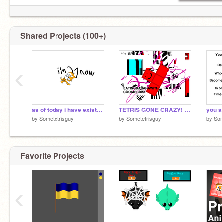
Shared Projects (100+)
‹
as of today i have existed for 2.1 decades
TETRIS GONE CRAZY! (2023 remaster)
you a
by
Sometetrisguy
by
Sometetrisguy
by
Som
Favorite Projects
‹