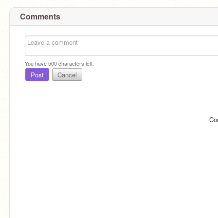
Comments
You have
500
characters left.
Post
Cancel
Co