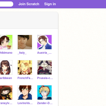
Join Scratch
Sign in
hibimano
_Italy_
Austria_Hetalia
aribbean
FrenchFace
Prussia-cest
Transylvania-
LovinoVargasRomano
Zander-D-Jones