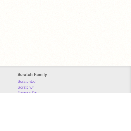
Scratch Family
ScratchEd
ScratchJr
Scratch Day
Scratch Conference
Scratch Foundation