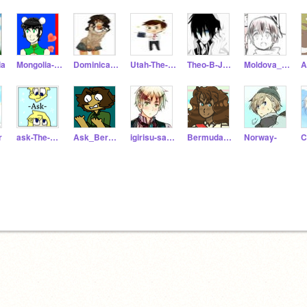
ia
Mongolia-aka-Iris
Dominican-Republic
Utah-The-State
Theo-B-Jones
Moldova_Hetalia
A
r
ask-The-Poles
Ask_Bermuda
igirisu-sama
BermudaLilly
Norway-