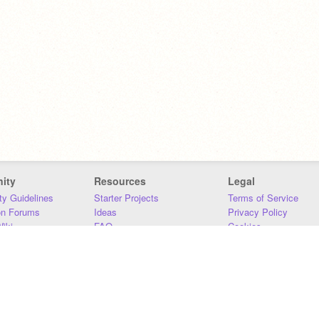
ity
Resources
Legal
y Guidelines
Starter Projects
Terms of Service
on Forums
Ideas
Privacy Policy
iki
FAQ
Cookies
Download
DMCA
Contact Us
DSA Requirements
MIT Accessibility