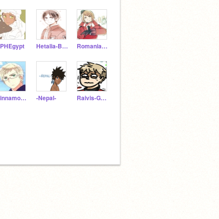
PHEgypt
Hetalia-Bulgaria
Romania_is_Great
Cinnamon-Swede
-Nepal-
Raivis-Galante