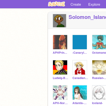
Create
Explore
Solomon_Islan
APHPrince_Antonio
-CanaryIslands-
Octomano
Ludwig-Beilschmidt
Canadian_Wizard
Russian-W
APH-Nordic5
Atlantis-Nadia
Iceland-