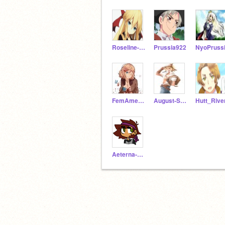
Roseline-B-Kirkland
Prussia922
NyoPruss
FemAmerica
August-S-Jones
Hutt_Rive
Aeterna-Lucina