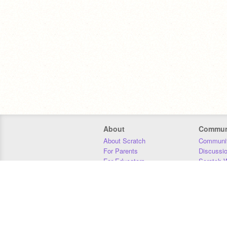
About
Commun
About Scratch
Communit
For Parents
Discussi
For Educators
Scratch W
For Developers
Statistics
Our Team
Donors
Jobs
Donate