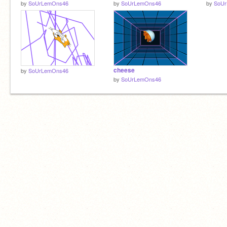
by
SoUrLemOns46
by
SoUrLemOns46
by
SoU
cheese
by
SoUrLemOns46
by
SoUrLemOns46