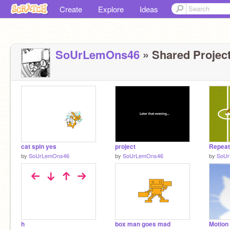
Create
Explore
Ideas
SoUrLemOns46
» Shared Project
cat spin yes
project
by
SoUrLemOns46
by
SoUrLemOns46
by
SoU
h
box man goes mad