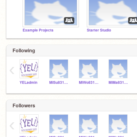
Example Projects
Starter Studio
Following
‹
YELadmin
MiSu831154
MiWo831155
MiMa831153
Followers
‹