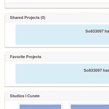
Shared Projects (0)
So833097 has
Favorite Projects
So833097 hasn
Studios I Curate