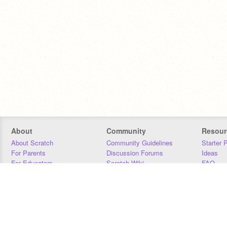
About
Community
Resour
About Scratch
Community Guidelines
Starter 
For Parents
Discussion Forums
Ideas
For Educators
Scratch Wiki
FAQ
For Developers
Statistics
Downloa
Our Team
Contact
Donors
Jobs
Donate