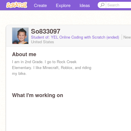
Create
Explore
Ideas
So833097
Student of: YEL Online Coding with Scratch (ended)
New
United States
About me
I am in 2nd Grade. I go to Rock Creek
Elementary. I like Minecraft, Roblox, and riding
my bike.
What I'm working on