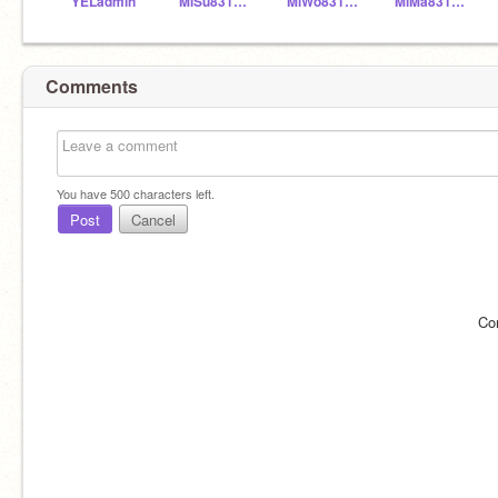
YELadmin
MiSu831154
MiWo831155
MiMa831153
Comments
You have
500
characters left.
Post
Cancel
Co