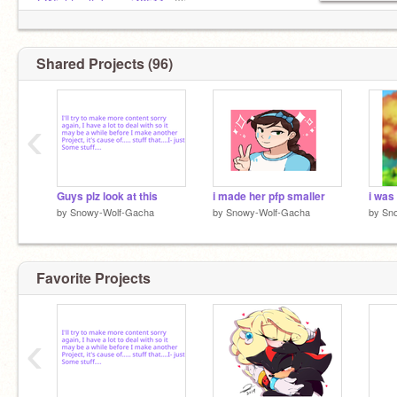
@Nightwolf_kwami42511
,offline
bff:
@cookiemonster010101
@Tomboy_Rain
ad x
Shared Projects (96)
‹
Guys plz look at this
i made her pfp smaller
i was
by
Snowy-Wolf-Gacha
by
Snowy-Wolf-Gacha
by
Sn
Favorite Projects
‹