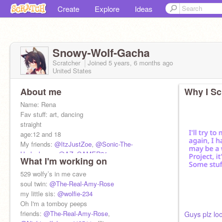
Create
Explore
Ideas
Snowy-Wolf-Gacha
Scratcher
Joined
5 years, 6 months
ago
United States
About me
Why I Sc
Name: Rena
Fav stuff: art, dancing
straight
age:12 and 18
My friends:
@ItzJustZoe
,
@Sonic-The-
Hedgehog-_
,
@AZ_GAMER21
What I'm working on
my family: sons:
@little-bean-sonic
,
@bean-
brother
529 wolfy’s in me cave
Lets get two 1k before my b-day
soul twin:
@The-Real-Amy-Rose
my little sis:
@wolfie-234
Oh I'm a tomboy peeps
friends:
@The-Real-Amy-Rose
,
Guys plz loo