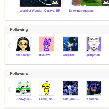
~World of Wonder~Caraval RP
Drawing requests
Following
‹
cheddargirl
truelovewaits
GregTheHedgehog09
griffpatch
Followers
‹
-Snowy-Chan-
Lolbit_123456_lol
okie_doki1234
Koala239