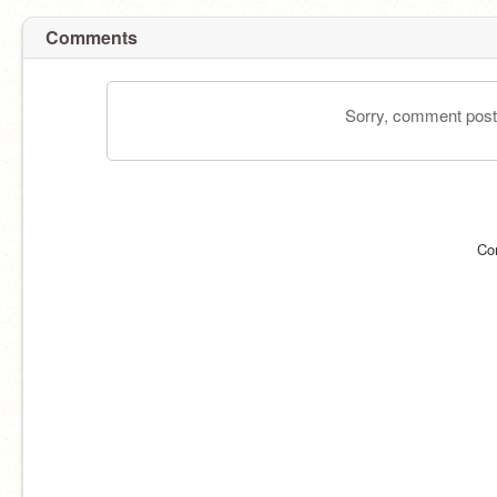
Comments
Sorry, comment postin
Co