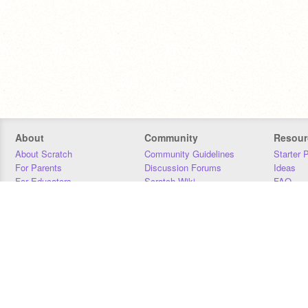
About
Community
Resour
About Scratch
Community Guidelines
Starter 
For Parents
Discussion Forums
Ideas
For Educators
Scratch Wiki
FAQ
For Developers
Statistics
Downloa
Our Team
Contact
Donors
Jobs
Donate