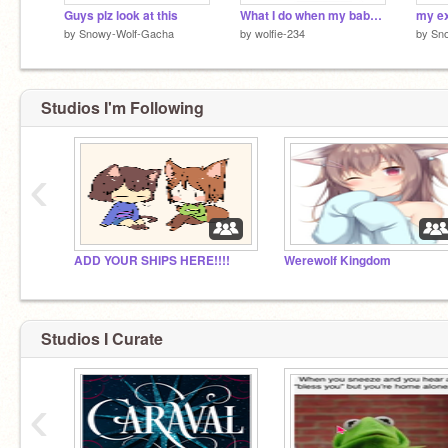
Guys plz look at this
What I do when my babe’s sad
by
Snowy-Wolf-Gacha
by
wolfie-234
by
Sn
Studios I'm Following
‹
ADD YOUR SHIPS HERE!!!!
Werewolf Kingdom
Studios I Curate
‹