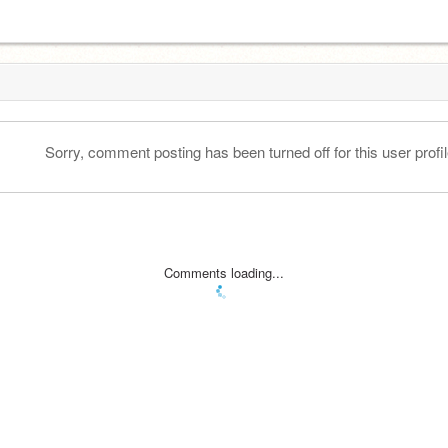
Sorry, comment posting has been turned off for this user profil
Comments loading...