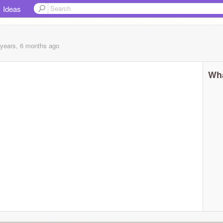
Ideas
 years, 6 months
ago
Wha