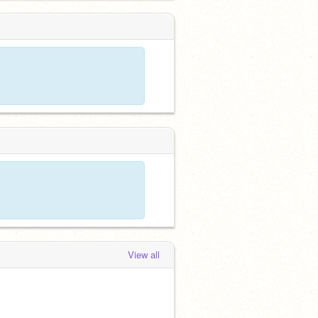
View all