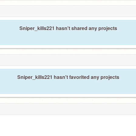
Sniper_kills221 hasn't shared any projects
Sniper_kills221 hasn't favorited any projects