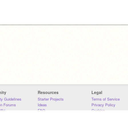
ity
Resources
Legal
y Guidelines
Starter Projects
Terms of Service
on Forums
Ideas
Privacy Policy
iki
FAQ
Cookies
Download
DMCA
Contact Us
DSA Requirements
MIT Accessibility