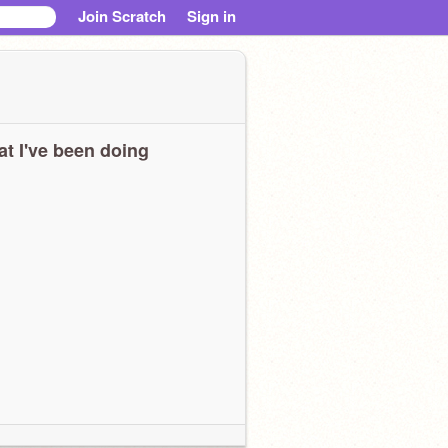
Join Scratch
Sign in
t I've been doing