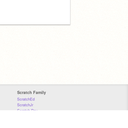
Scratch Family
ScratchEd
ScratchJr
Scratch Day
Scratch Conference
Scratch Foundation