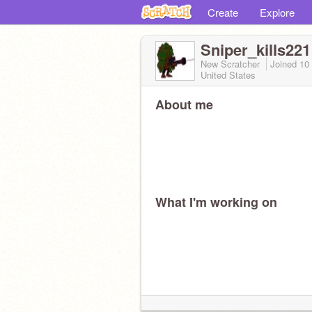
Create
Explore
Sniper_kills221
New Scratcher
Joined
10
United States
About me
What I'm working on