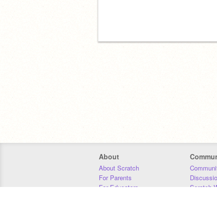
About
Commun
About Scratch
Communit
For Parents
Discussi
For Educators
Scratch W
For Developers
Statistics
Our Team
Donors