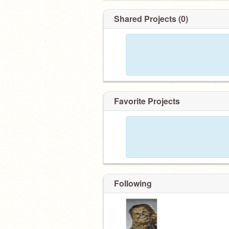
Shared Projects (0)
Favorite Projects
Following