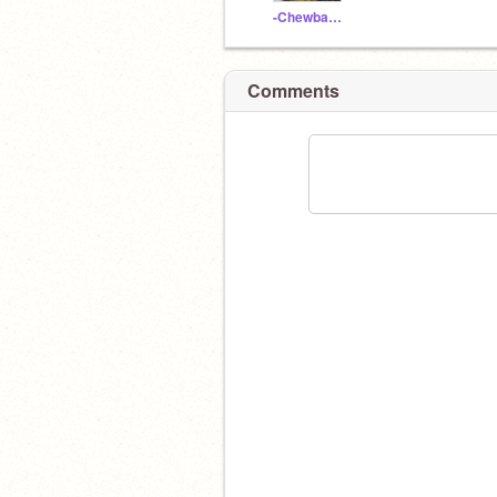
-Chewbacca-
Comments