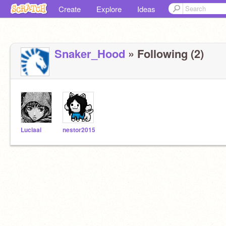
Create
Explore
Ideas
Snaker_Hood
» Following (2)
Luciaai
nestor2015