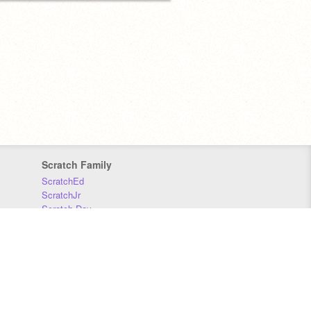
Scratch Family
ScratchEd
ScratchJr
Scratch Day
Scratch Conference
Scratch Foundation