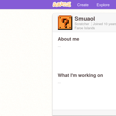
Create
Explore
Smuaol
Scratcher
Joined
10 year
Faroe Islands
About me
...
What I'm working on
...