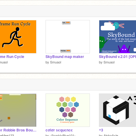
ame Run Cycle
SkyBound map maker
muaol
by
Smuaol
by
Smuaol
Super Robbie Bros Bouncy Ball Simulator
cσlσr ѕєquєncє
^3
eeMee123
by
-SparklyBlue101-
by
AlphaAxle