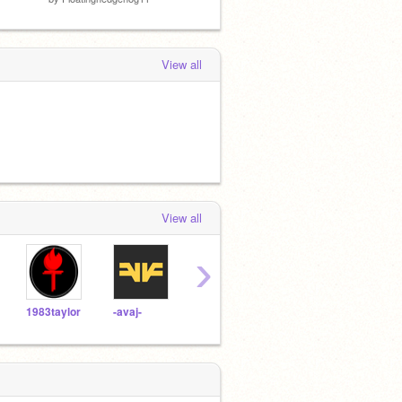
View all
View all
›
1983taylor
-avaj-
humantorch01
weirdo25