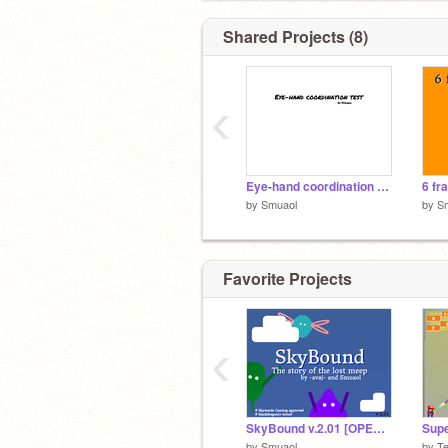
Shared Projects (8)
‹
Eye-hand coordination test
6 fr
by
Smuaol
by
S
Favorite Projects
‹
SkyBound v.2.01 [OPEN BETA]
by
Smuaol
by
T