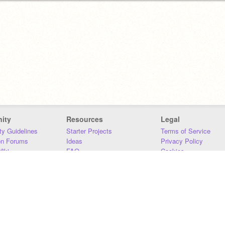
ity
Resources
Legal
y Guidelines
Starter Projects
Terms of Service
on Forums
Ideas
Privacy Policy
iki
FAQ
Cookies
Download
DMCA
Contact Us
DSA Requirements
MIT Accessibility