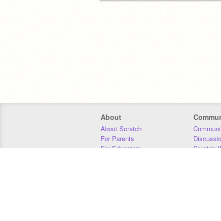
About
Commun
About Scratch
Communit
For Parents
Discussi
For Educators
Scratch W
For Developers
Statistics
Our Team
Donors
Jobs
Donate