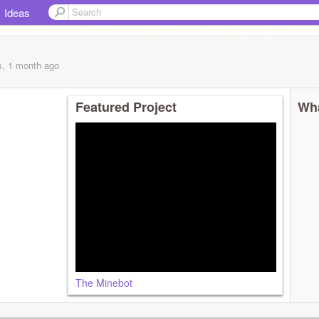
Ideas
s, 1 month
ago
Featured Project
Wha
The Minebot