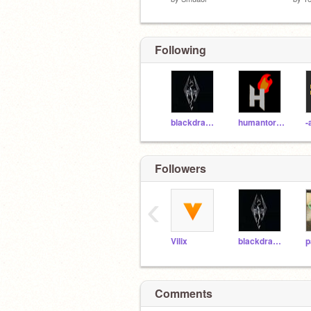
Following
blackdragon1o
humantorch01
-
Followers
‹
Vilix
blackdragon1o
p
Comments