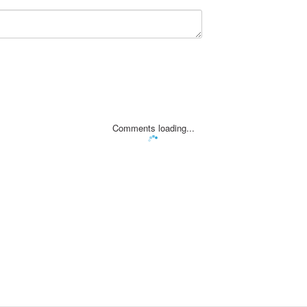
Comments loading...