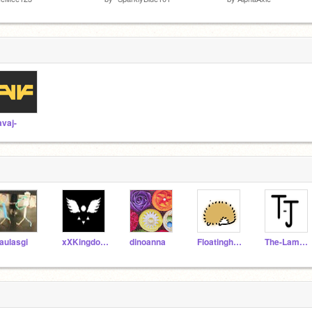
avaj-
aulasgi
xXKingdomHearts16Xx
dinoanna
Floatinghedgehog11
The-Lame-Jester