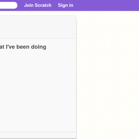
Join Scratch
Sign in
t I've been doing