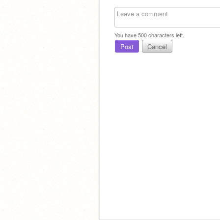
You have
500
characters left.
Post
Cancel