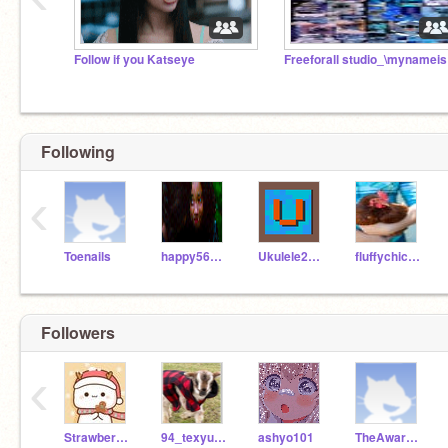
Follow if you Katseye
Free
Following
‹
Toenails
happy56718
Ukulele2007
fluffychickens15
Followers
‹
Strawberrycake_Jess
94_texyusedscratch
ashyo101
TheAwarenessAccount