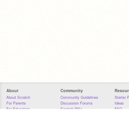
About
Community
Resour
About Scratch
Community Guidelines
Starter 
For Parents
Discussion Forums
Ideas
For Educators
Scratch Wiki
FAQ
For Developers
Statistics
Downloa
Our Team
Contact
Donors