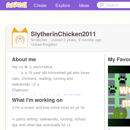
Create
Explore
Ideas
SlytherinChicken2011
Scratcher
Joined
3 years, 8 months
ago
United Kingdom
About me
My Favor
hey xx ❦ ↴ semi-hiatus
⠀⠀⠀↳ a 15 year old introverted gal who loves
cats, chickens, reading, running and
taekwondo <3 ☼⠀
Chatroom:
https://scratch.mit.edu/studios/34464609
What I'm working on
↳I'm a music and true crime lover so yk lol
↳ posts writing, taekwondo, running, school
tips and other tips eventually lol xx