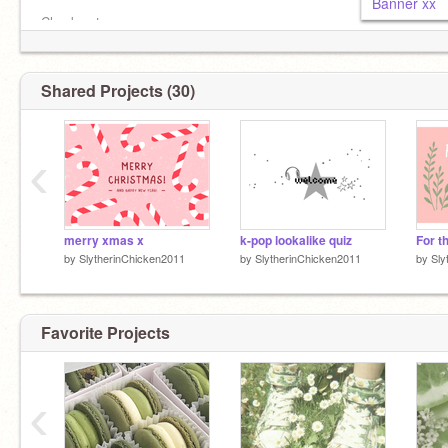
Banner xx
Check out
@Avapeleven
@ThatGirlJessx
Shared Projects (30)
‹
merry xmas x
k-pop lookalike quiz
by
SlytherinChicken2011
by
SlytherinChicken2011
by
Sly
Favorite Projects
‹