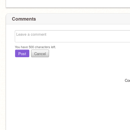
Comments
You have
500
characters left.
Post
Cancel
Co