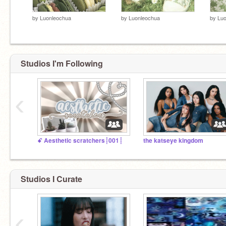
by
Luonleochua
by
Luonleochua
by
Luo
Studios I'm Following
‹
ꗃ Aesthetic scratchers┊001┊
the katseye kingdom
Studios I Curate
‹