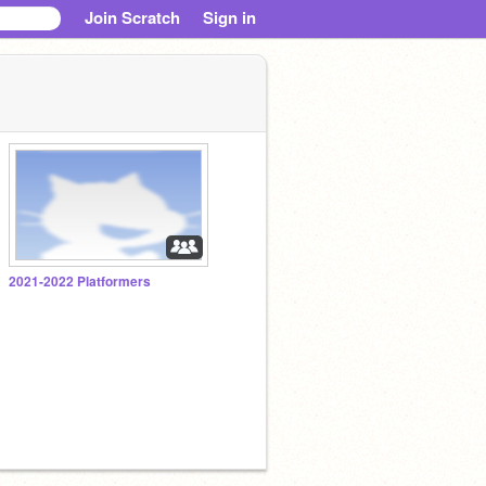
Join Scratch
Sign in
2021-2022 Platformers