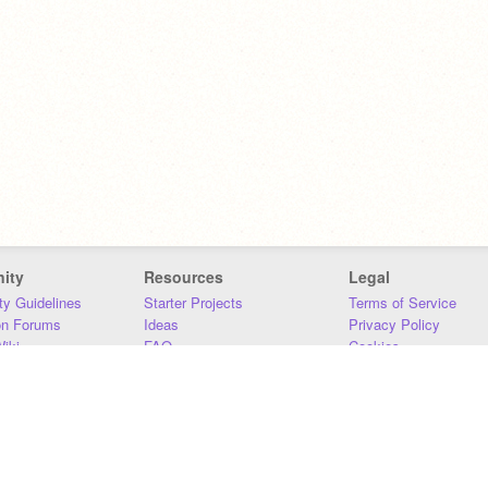
ity
Resources
Legal
y Guidelines
Starter Projects
Terms of Service
on Forums
Ideas
Privacy Policy
iki
FAQ
Cookies
Download
DMCA
Contact Us
DSA Requirements
MIT Accessibility