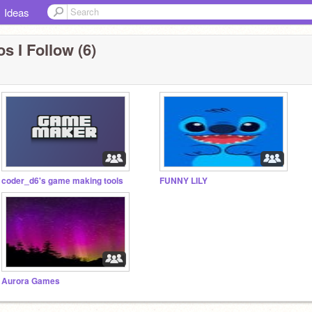
Ideas
s I Follow (6)
coder_d6's game making tools
FUNNY LILY
Aurora Games