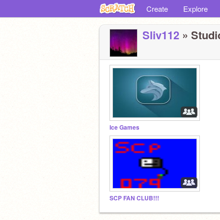
Create
Explore
Sliv112
» Studio
Ice Games
SCP FAN CLUB!!!