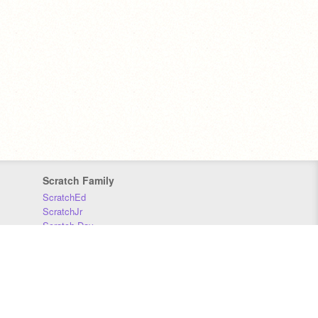
Scratch Family
ScratchEd
ScratchJr
Scratch Day
Scratch Conference
Scratch Foundation