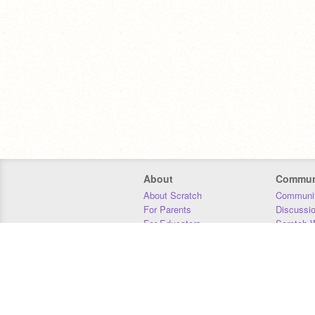
About
Commun
About Scratch
Communit
For Parents
Discussi
For Educators
Scratch W
For Developers
Statistics
Our Team
Donors
Jobs
Donate