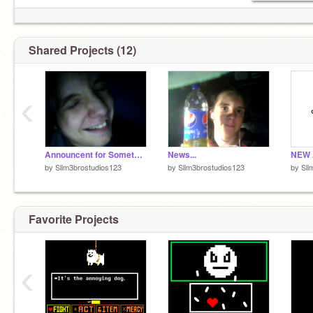
Shared Projects (12)
‹
Announcent for Something That's Already Dead
News...
NEW 
by
Slim3brostudios123
by
Slim3brostudios123
by
Sli
Favorite Projects
‹