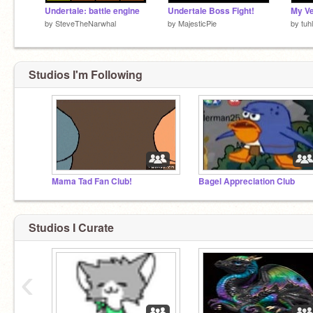
Undertale: battle engine
Undertale Boss Fight!
by
SteveTheNarwhal
by
MajesticPie
by
tuhl
Studios I'm Following
Mama Tad Fan Club!
Bagel Appreciation Club
Studios I Curate
‹