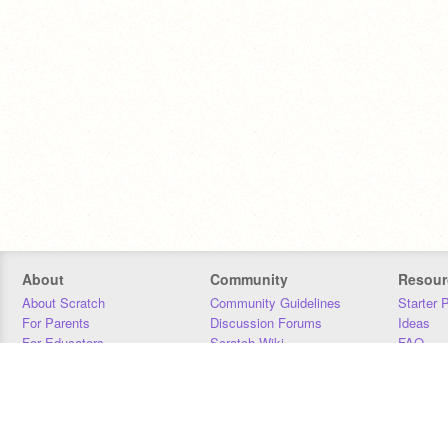
About
Community
Resour
About Scratch
Community Guidelines
Starter 
For Parents
Discussion Forums
Ideas
For Educators
Scratch Wiki
FAQ
For Developers
Statistics
Downloa
Our Team
Contact
Donors
Jobs
Donate