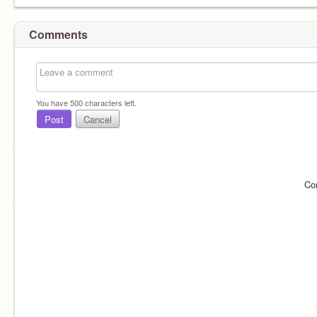
Comments
You have
500
characters left.
Post
Cancel
Co