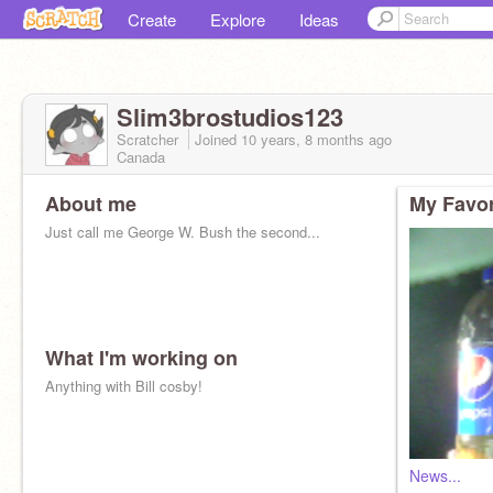
Create
Explore
Ideas
Slim3brostudios123
Scratcher
Joined
10 years, 8 months
ago
Canada
About me
My Favor
Just call me George W. Bush the second...
What I'm working on
Anything with Bill cosby!
News...