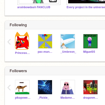
arainbowdash FANCLUB
Following
‹
pac-man9000
_Umbreon_
Miguel05
PrincessPandaLover
Followers
‹
pikapower3456
_Pickle_
MadameMacabre
dragonmaster6