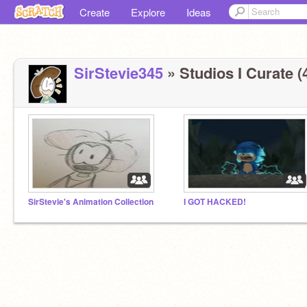
Create
Explore
Ideas
SirStevie345
» Studios I Curate (
SirStevie's Animation Collection
I GOT HACKED!