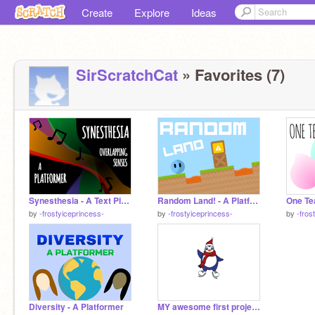
Create
Explore
Ideas
SirScratchCat
» Favorites (7)
Synesthesia - A Text Platformer
Random Land! - A Platformer
One Tea
by
-frostyiceprincess-
by
-frostyiceprincess-
by
-fros
Diversity - A Platformer
MY awesome first project!! :D