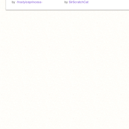
by
-frostyiceprincess-
by
SirScratchCat