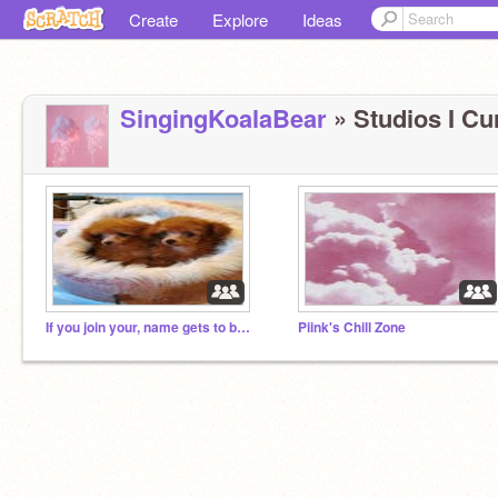
Create
Explore
Ideas
SingingKoalaBear
» Studios I Cur
If you join your, name gets to be in the Description
Piink's Chill Zone