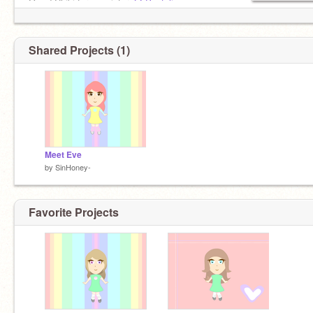
Owed Chibi for my sister,
@-Pastelic-
At with
@Shevaunrehoboth
Request for
@Chococat
Shared Projects (1)
Meet Eve
by
SinHoney-
Favorite Projects