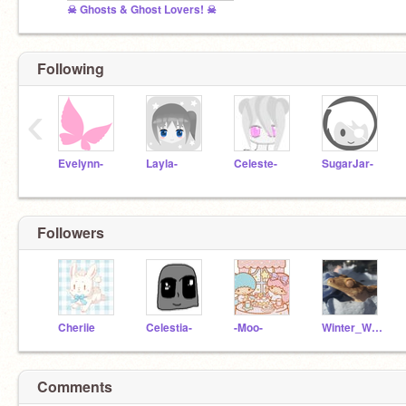
☠ Ghosts & Ghost Lovers! ☠
Following
‹
Evelynn-
Layla-
Celeste-
SugarJar-
Followers
Cheriie
Celestia-
-Moo-
Winter_Wolf
Comments