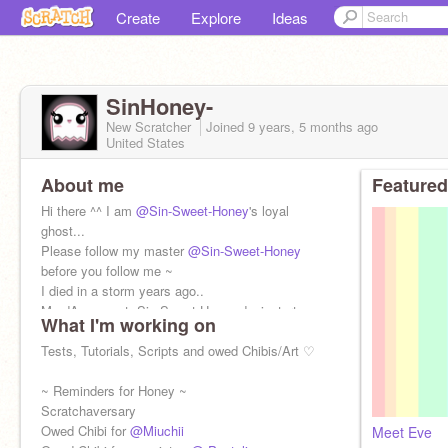
Create
Explore
Ideas
SinHoney-
New Scratcher
Joined
9 years, 5 months
ago
United States
About me
Featured
Hi there ^^ I am
@Sin-Sweet-Honey
's loyal
ghost...
Please follow my master
@Sin-Sweet-Honey
before you follow me ~
I died in a storm years ago..
My dA account: Sin-Sweet-Honey.deviantart.com
What I'm working on
Tests, Tutorials, Scripts and owed Chibis/Art ♡
~ Reminders for Honey ~
Scratchaversary
Owed Chibi for
@Miuchii
Meet Eve