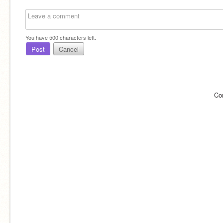
You have
500
characters left.
Post
Cancel
Co