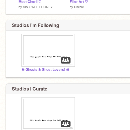
Meet Cherii ♡
Filler Art ♡
by
SIN-SWEET-HONEY
by
Cheriie
Studios I'm Following
☠ Ghosts & Ghost Lovers! ☠
Studios I Curate