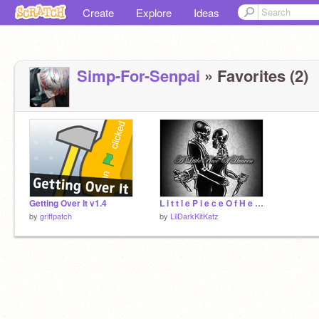
Create
Explore
Ideas
Simp-For-Senpai
» Favorites (2)
Getting Over It v1.4
L i t t l e P i e c e O f H e a v e n
by
griffpatch
by
LilDarkKitKatz