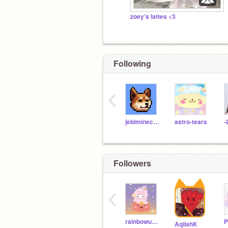
zoey’s lattes <3
Following
‹
jebiminecraft
astro-tears
-
Followers
‹
rainbowunicornnight
AqilahK