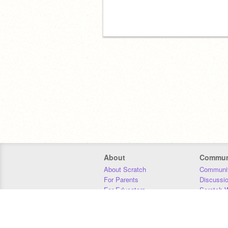
About
Commun
About Scratch
Communit
For Parents
Discussi
For Educators
Scratch W
For Developers
Statistics
Our Team
Donors