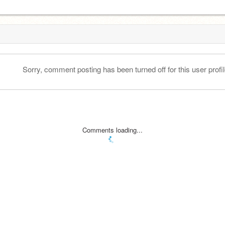
Sorry, comment posting has been turned off for this user profil
Comments loading...