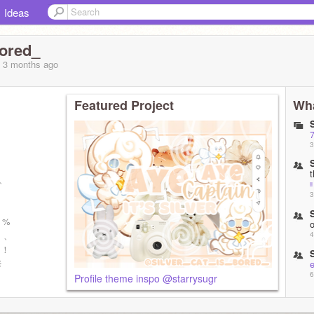
Ideas
bored_
, 3 months
ago
Featured Project
Wha
7
3
、、
ᵎᵎ
3
0 %
、、
4
 ！
⚟
e
6
Profile theme inspo @starrysugr
l
9