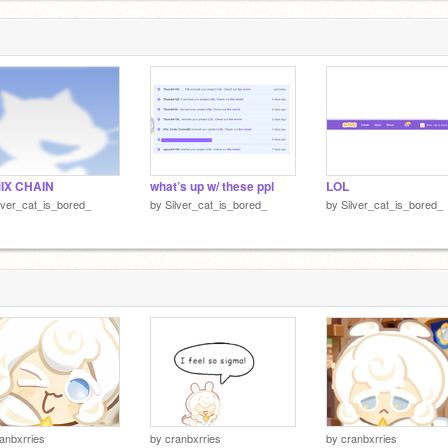
1
IX CHAIN
what’s up w/ these ppl
LOL
lver_cat_is_bored_
by
Silver_cat_is_bored_
by
Silver_cat_is_bored_
anbxrries
by
cranbxrries
by
cranbxrries