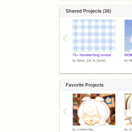
Shared Projects (38)
‹
70+ Handwriting reveal
REM
by
Silver_cat_is_bored_
by
Si
Favorite Projects
‹
by
cranbxrries
by
cr