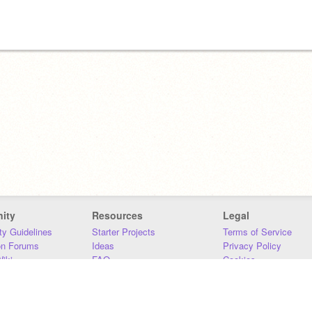
ity
Resources
Legal
y Guidelines
Starter Projects
Terms of Service
on Forums
Ideas
Privacy Policy
iki
FAQ
Cookies
Download
DMCA
Contact Us
DSA Requirements
MIT Accessibility