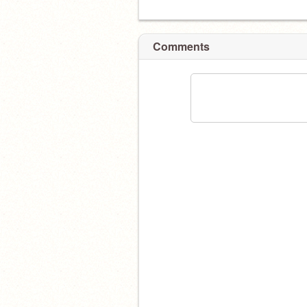
Comments