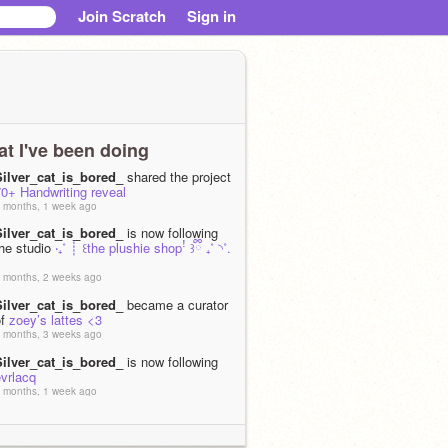
Join Scratch
Sign in
t I've been doing
Silver_cat_is_bored_
shared the project
0+ Handwriting reveal
 months, 1 week ago
Silver_cat_is_bored_
is now following
the studio
‧₊˚ ┊ ꒰the plushie shopꜝ ꒱ྀི ₊˚ ◝˚.
 months, 2 weeks ago
Silver_cat_is_bored_
became a curator
of
zoey’s lattes <3
 months, 3 weeks ago
Silver_cat_is_bored_
is now following
vrlacq
 months, 1 week ago
Silver_cat_is_bored_
is now following
iyanaforsure
 months, 3 weeks ago