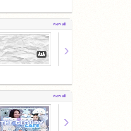
View all
›
❀
View all
›