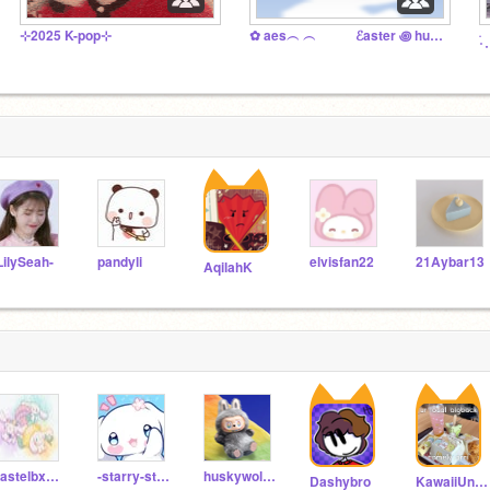
⊹2025 K-pop⊹
✿ aes︵ ︵ ℰaster ꩜ hunt ᵔᴗᵔ
࣪˖
LilySeah-
pandyli
elvisfan22
21Aybar13
AqilahK
Pastelbxxsiz
-starry-starlight-
huskywolf82
Dashybro
KawaiiUnicornDonut