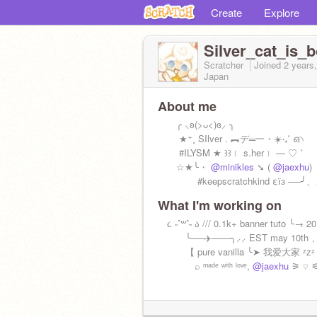
Create
Explore
Silver_cat_is_
Scratcher
Joined
2 years
Japan
About me
╭ ⸜ʚ(>ᴗ<)ɞ⸝ ╮
★⁺˳︎ SIlver . ︻デ═一・☀️‧₊˚ ഒ৲
#ILYSM ★ ꒱꒱﹝ s.her﹞ — ♡ ˚
☆★╰・
@minikles
➘ (
@jaexhu
)
#keepscratchkind εїз ──╯
What I'm working on
૮ ˶ˆ꒳ˆ˵ ა /// 0.1k+ banner tuto ╰→ 2
╰──✈️───╮⸝⸝ EST may 10th 
【 pure vanilla ╰➤ 我爱大家 ᶻzᶻ
⌕ ᵐᵃᵈᵉ ʷⁱᵗʰ ˡᵒᵛᵉ,
@jaexhu
⚞ ♡ 