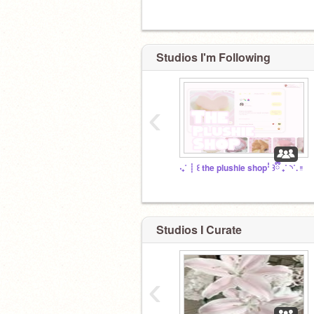
Studios I'm Following
‹
‧₊˚ ┊ ꒰ the plushie shopꜝ ꒱ྀི ₊˚ ◝˚. ᵎᵎ
Studios I Curate
‹