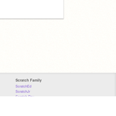
Scratch Family
ScratchEd
ScratchJr
Scratch Day
Scratch Conference
Scratch Foundation