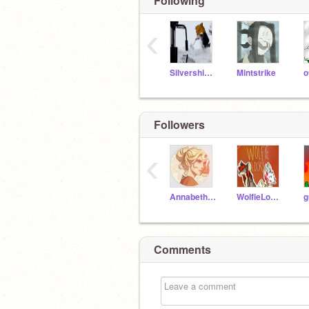
Following
‹
Silvershimmer43
Mintstrike
o
Followers
‹
AnnabethChase345
WolfieLocks
Comments