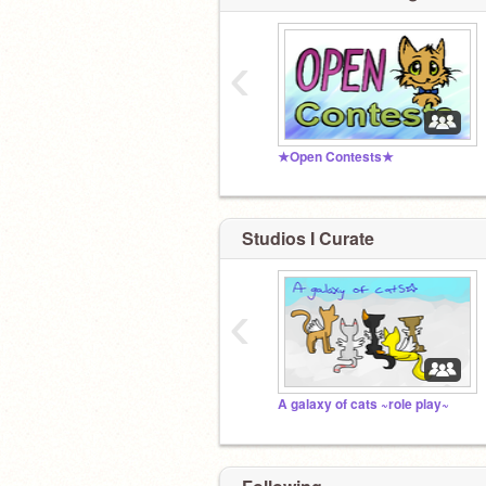
‹
★Open Contests★
Studios I Curate
‹
A galaxy of cats ~role play~