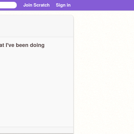
Join Scratch
Sign in
t I've been doing