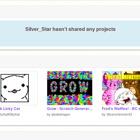
Silver_Star hasn't shared any projects
k Licky Cat
Grow - Scratch Generative Art
ttyKatKittyKat
by
jdudedragon
by
Silvershimmer43