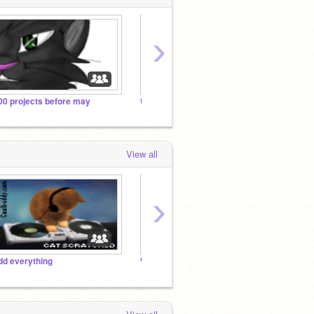
›
00 projects before may
Untitled Studio
Warrio
View all
›
dd everything
Warriors :)
Warrio