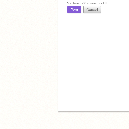
You have
500
characters left.
Post
Cancel