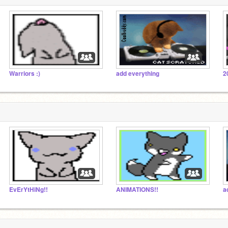
Warriors :)
add everything
2
EvErYtHiNg!!
ANIMATIONS!!
a