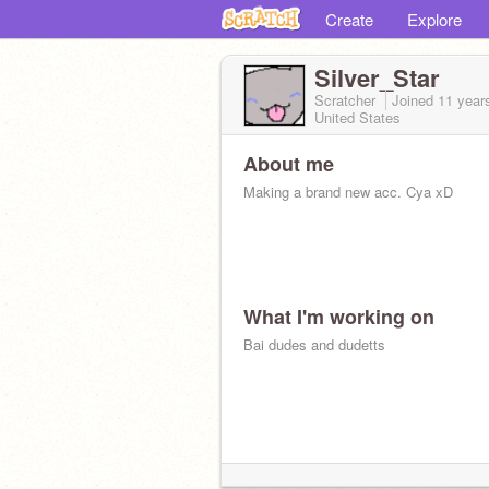
Create
Explore
Silver_Star
Scratcher
Joined
11 year
United States
About me
Making a brand new acc. Cya xD
What I'm working on
Bai dudes and dudetts