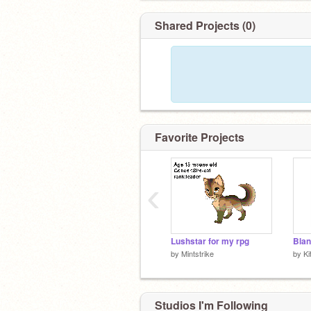
Shared Projects (0)
Favorite Projects
‹
Lushstar for my rpg
Blan
by
Mintstrike
by
Ki
Studios I'm Following