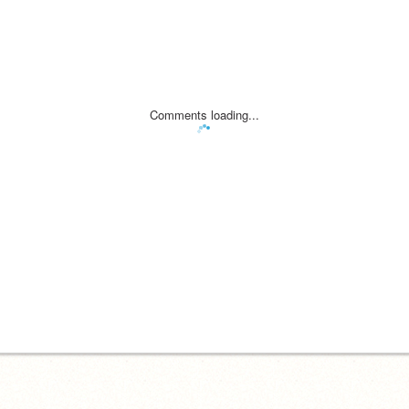
Comments loading...