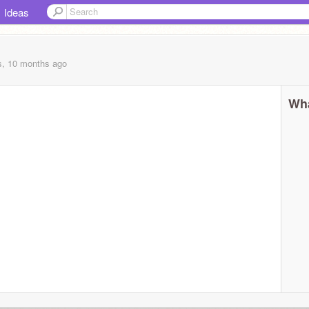
Ideas
s, 10 months
ago
Wha