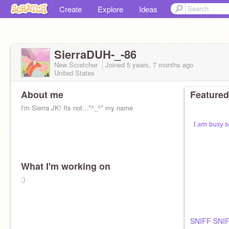
Create
Explore
Ideas
SierraDUH-_-86
New Scratcher
Joined
5 years, 7 months
ago
United States
About me
Featured
I'm Sierra JK! Its not...*^_^* my name
What I'm working on
;)
SNIFF SNI