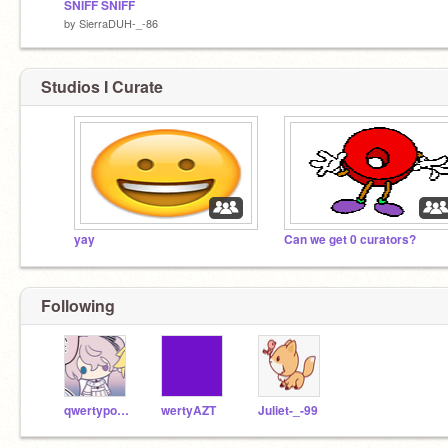
SNIFF SNIFF
by
SierraDUH-_-86
Studios I Curate
yay
Can we get 0 curators?
Following
qwertypop37
wertyAZT
Juliet-_-99