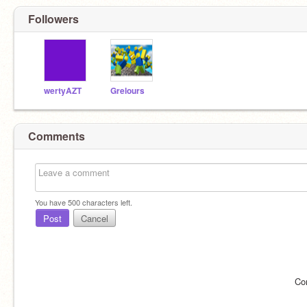
Followers
wertyAZT
Grelours
Comments
You have
500
characters left.
Post
Cancel
Co