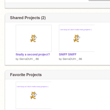
Shared Projects (2)
finally a second project?
SNIFF SNIFF
by
SierraDUH-_-86
by
SierraDUH-_-86
Favorite Projects