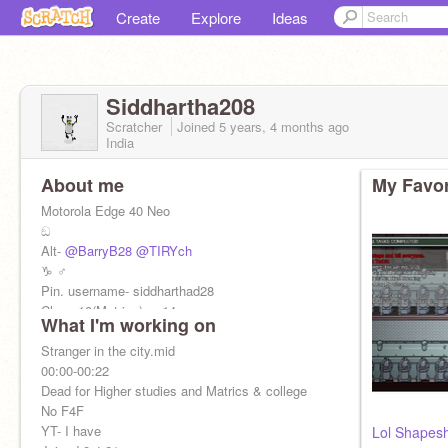
Create
Explore
Ideas
Siddhartha208
Scratcher
Joined
5 years, 4 months
ago
India
About me
My Favor
Motorola Edge 40 Neo
ඞ
Alt-
@BarryB28
@TIRYch
♑ ♂️
Pin. username- siddharthad28
Class 10(Matrics) yr 14
What I'm working on
Stranger in the city.mid
00:00-00:22
Dead for Higher studies and Matrics & college
No F4F
YT- I have
Lol Shapesh