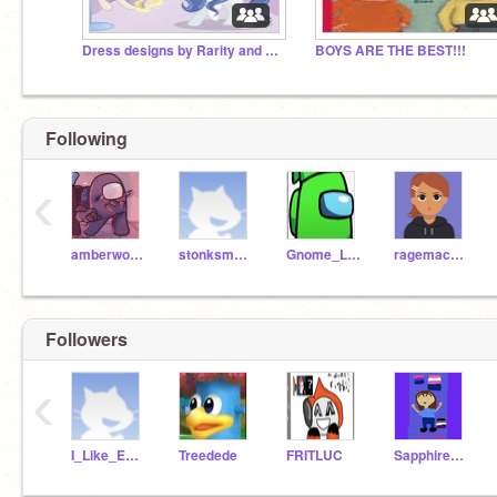
Dress designs by Rarity and Sky-city
BOYS ARE THE BEST!!!
Following
‹
amberwolff8
stonksmaster21
Gnome_Logic
ragemachinez
Followers
‹
I_Like_Everyone
Treedede
FRITLUC
Sapphire_Stone_