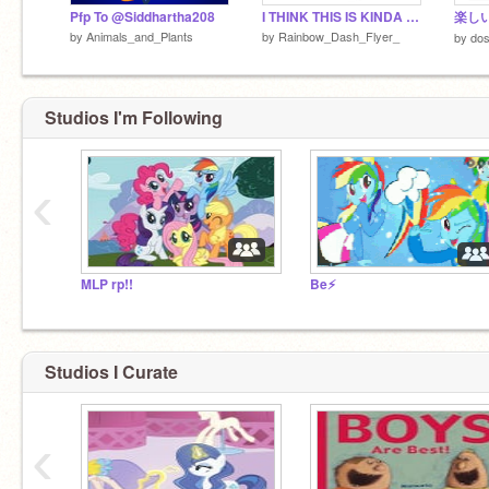
Pfp To @Siddhartha208
I THINK THIS IS KINDA FUNNY
楽しい
by
Animals_and_Plants
by
Rainbow_Dash_Flyer_
by
do
Studios I'm Following
‹
MLP rp!!
Be⚡
Studios I Curate
‹