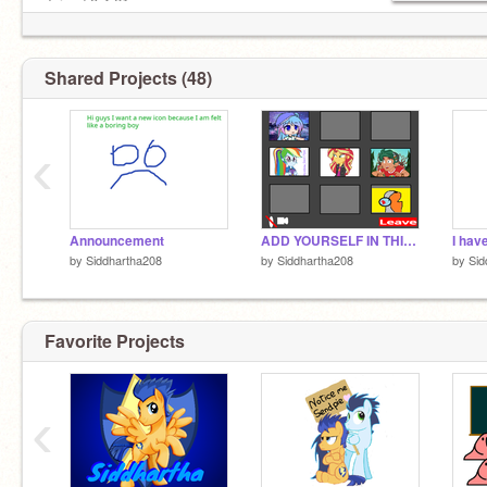
Joined 8.4.21
Shared Projects (48)
‹
Announcement
ADD YOURSELF IN THIS ZOOM MEETING!! remix remix-2 remix
I hav
by
Siddhartha208
by
Siddhartha208
by
Sid
Favorite Projects
‹