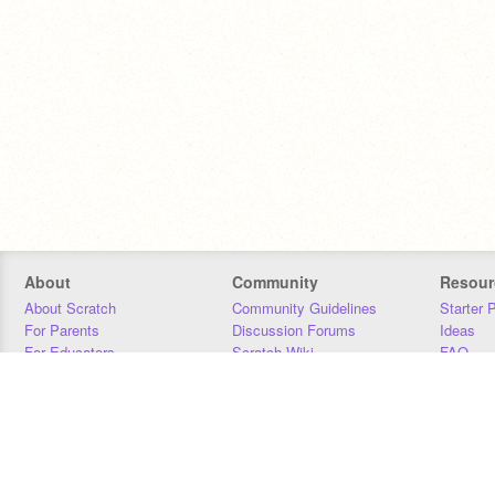
About
Community
Resour
About Scratch
Community Guidelines
Starter 
For Parents
Discussion Forums
Ideas
For Educators
Scratch Wiki
FAQ
For Developers
Statistics
Downloa
Our Team
Contact
Donors
Jobs
Donate