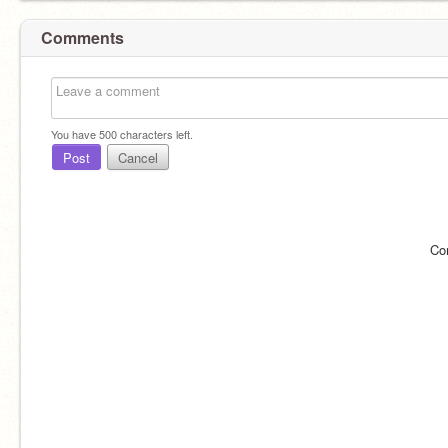
Comments
You have
500
characters left.
Post
Cancel
Co