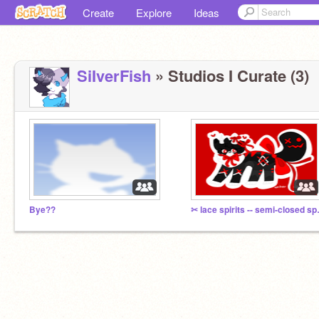
Create
Explore
Ideas
SiIverFish
» Studios I Curate (3)
Bye??
✂ lace sp