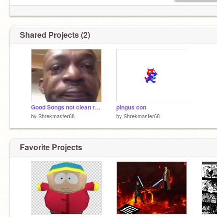
Shared Projects (2)
Good Songs not clean remix
pingus con
by
Shrekmaster68
by
Shrekmaster68
Favorite Projects