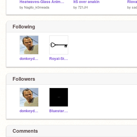
Heatwaves-Glass Animals
ItS over anakin
Riova
by
Nagito_k0meada
by
721JH
by
sad
Following
donkeydaman2006
Royal-Studios
Followers
donkeydaman2006
Bluestar202033
Comments