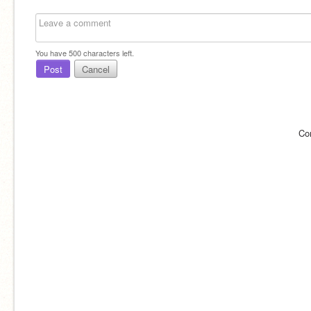
You have
500
characters left.
Post
Cancel
Co