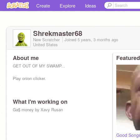
Create
Explore
Ideas
Shrekmaster68
New Scratcher
Joined
5 years, 3 months
ago
United States
About me
Featured
GET OUT OF MY SWAMP...
Play onion clicker.
What I'm working on
Ga$ money by Xavy Rusan
Good Songs