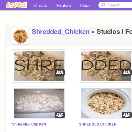
Create
Explore
Ideas
Shredded_Chicken
» Studios I Fo
ShReDdEd ChIcKeN
SHREDDED CHICKEN