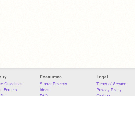
ity
Resources
Legal
y Guidelines
Starter Projects
Terms of Service
on Forums
Ideas
Privacy Policy
iki
FAQ
Cookies
Download
DMCA
Contact Us
DSA Requirements
MIT Accessibility