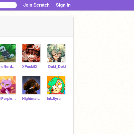
Join Scratch
Sign in
TheNerdCentral
XPockiiX
-Doki_Doki-
LilPurpleXSans
NightmareJiyra
InkJiyra