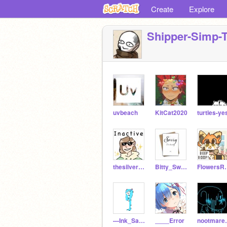
Create
Explore
Shipper-Simp-
uvbeach
KitCat2020
turtles-ye
thesilverstone
Bitty_Swaps_sans
Flowe
---Ink_Sans---
____Error
noot