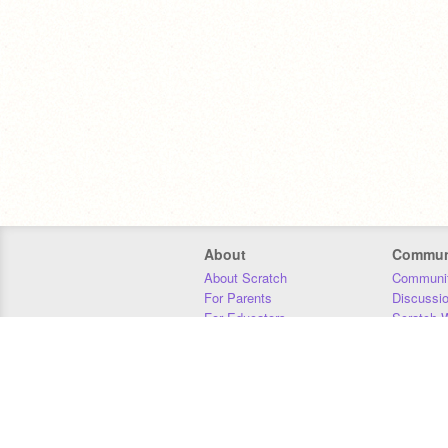
About
Commun
About Scratch
Communit
For Parents
Discussi
For Educators
Scratch W
For Developers
Statistics
Our Team
Donors
Jobs
Donate