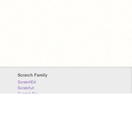
Scratch Family
ScratchEd
ScratchJr
Scratch Day
Scratch Conference
Scratch Foundation