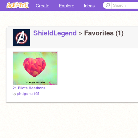
Create
Explore
Ideas
ShieldLegend
» Favorites (1)
21 Pilots Heathens
by
pixelgamer195