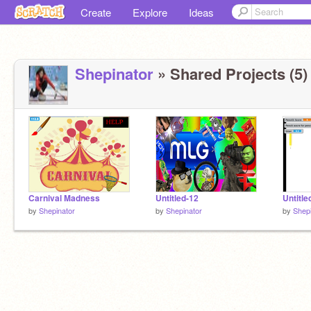
Create
Explore
Ideas
Shepinator
» Shared Projects (5)
Carnival Madness
Untitled-12
Untitle
by
Shepinator
by
Shepinator
by
Shepi