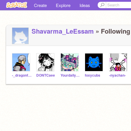
Create
Explore
Ideas
Shavarma_LeEssam
» Following 
-_dragonfruit_-__-
DONTCaee
Yourdailydeadperson
foxycubs
-nyachan-