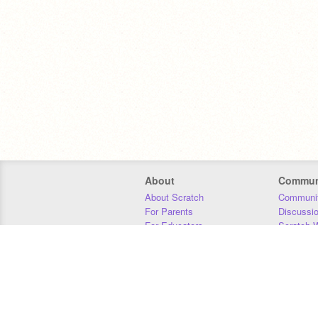
About
Commun
About Scratch
Communit
For Parents
Discussi
For Educators
Scratch W
For Developers
Statistics
Our Team
Donors
Jobs
Donate