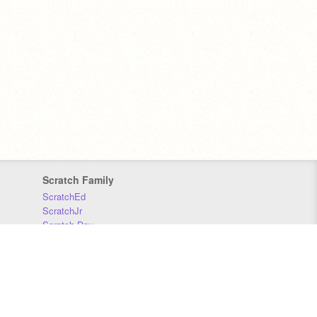
Scratch Family
ScratchEd
ScratchJr
Scratch Day
Scratch Conference
Scratch Foundation