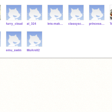
y
furry_cloud
al_324
lets-make-some-games
classyscratchy101
princesspecky
T
emu_swim
MsAre82