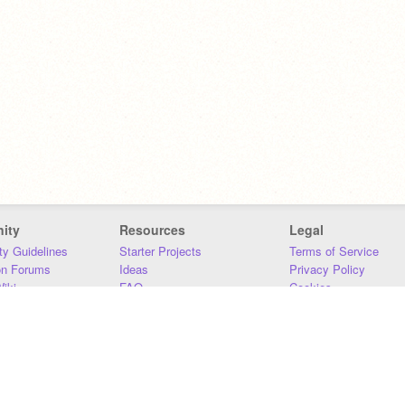
ity
Resources
Legal
y Guidelines
Starter Projects
Terms of Service
on Forums
Ideas
Privacy Policy
iki
FAQ
Cookies
Download
DMCA
Contact Us
DSA Requirements
MIT Accessibility