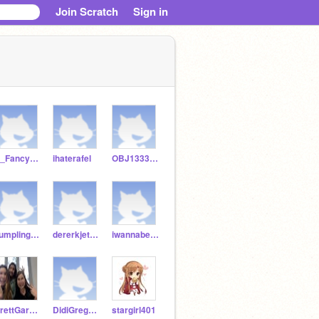
Join Scratch
Sign in
A_FancyPotato
ihaterafel
OBJ1333333
dumplingwithhappines
dererkjeter24
iwannabeacowboy
BrettGardner24
DidiGregorius
stargirl401