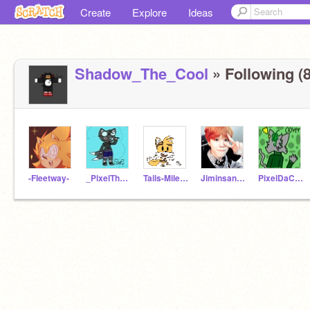
Create
Explore
Ideas
Shadow_The_Cool
» Following (8
-FIeetway-
_PixelTheFox_
Tails-Miles-Prower_
Jiminsangeltaebear
PixelDaCat2828