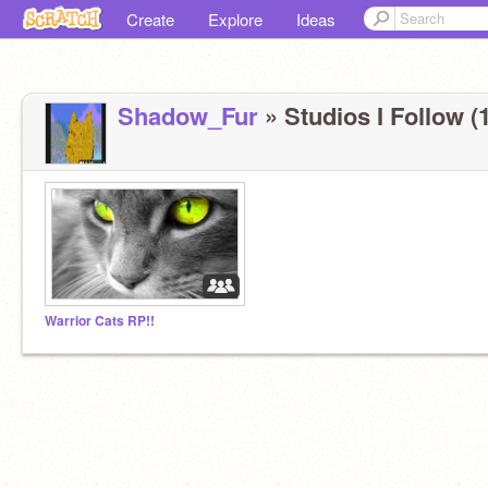
Create
Explore
Ideas
Shadow_Fur
» Studios I Follow (1
Warrior Cats RP!!