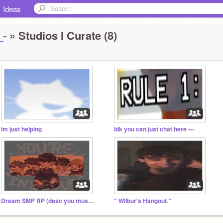
Ideas
_-
» Studios I Curate (8)
im just helping
Idk you can just chat here •-•
Dream SMP RP (desc you must read)
" Wilbur's Hangout."