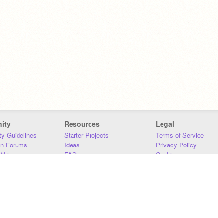
ity
Resources
Legal
y Guidelines
Starter Projects
Terms of Service
on Forums
Ideas
Privacy Policy
iki
FAQ
Cookies
Download
DMCA
Contact Us
DSA Requirements
MIT Accessibility