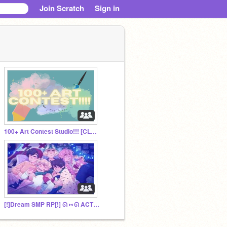
Join Scratch
Sign in
100+ Art Contest Studio!!! [CLOSED]
[!]Dream SMP RP[!] ᘏ ⑅ ᘏ ACTIVEᘏ ⑅ ᘏ