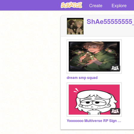
Create
Explore
ShAe55555555
dream smp squad
Yooooooo Multiverse RP Sign Upppppp