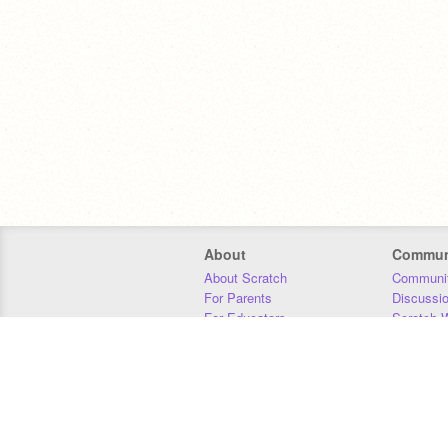
About
Commun
About Scratch
Communit
For Parents
Discussi
For Educators
Scratch W
For Developers
Statistics
Our Team
Donors
Jobs
Donate