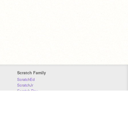
Scratch Family
ScratchEd
ScratchJr
Scratch Day
Scratch Conference
Scratch Foundation