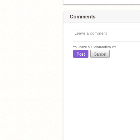
Comments
You have
500
characters left.
Post
Cancel