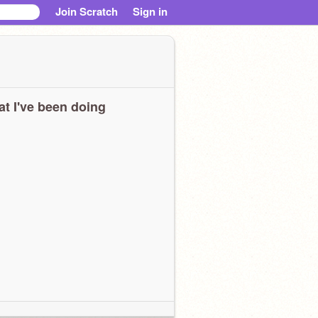
Join Scratch
Sign in
t I've been doing