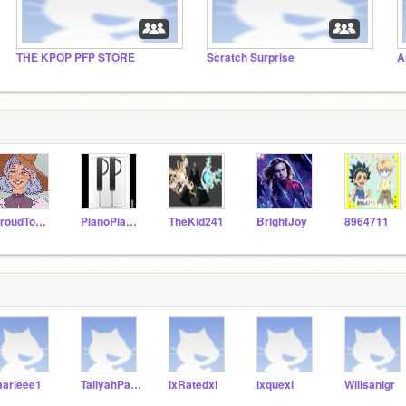
THE KPOP PFP STORE
Scratch Surprise
A
ProudToBeANerd
PianoPianist
TheKid241
BrightJoy
8964711
arieee1
TaliyahPatterson
lxRatedxl
lxquexl
Willsanigr