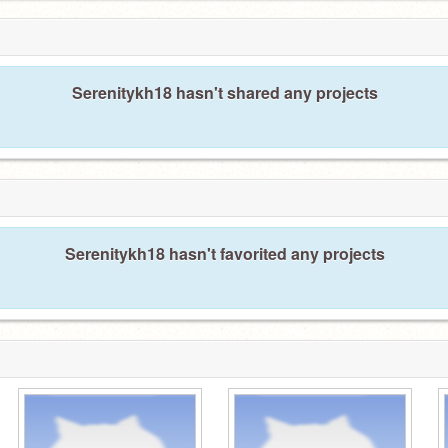
Serenitykh18 hasn't shared any projects
Serenitykh18 hasn't favorited any projects