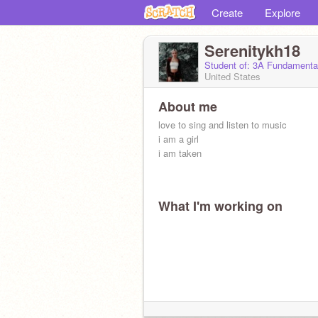
Create
Explore
Serenitykh18
Student of: 3A Fundamenta
United States
About me
love to sing and listen to music
i am a girl
i am taken
What I'm working on