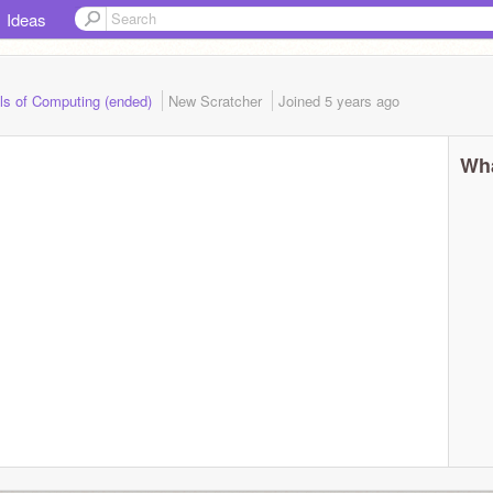
Ideas
ls of Computing (ended)
New Scratcher
Joined
5 years
ago
Wha