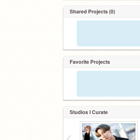
Shared Projects (0)
Favorite Projects
Studios I Curate
‹