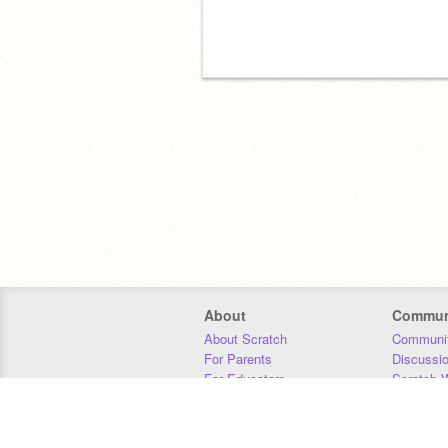
About
Commun
About Scratch
Communit
For Parents
Discussi
For Educators
Scratch W
For Developers
Statistics
Our Team
Donors