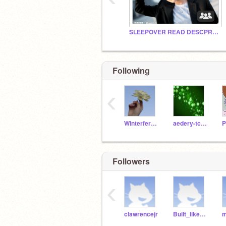
SLEEPOVER READ DESCPRPTION
Following
‹
Winterfern88
aedery-tcsb
Followers
‹
clawrencejr
Built_like_carrot
m