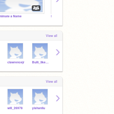
nimate a Name
Make A Chase Game
Imagin
View all
›
clawrencejr
Built_like_carrot
marieee1
iIuvny
View all
›
will_26978
yishanliu
lawrence_16
12006irmo
dejo