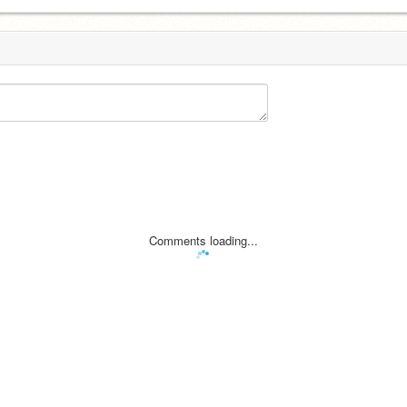
Comments loading...