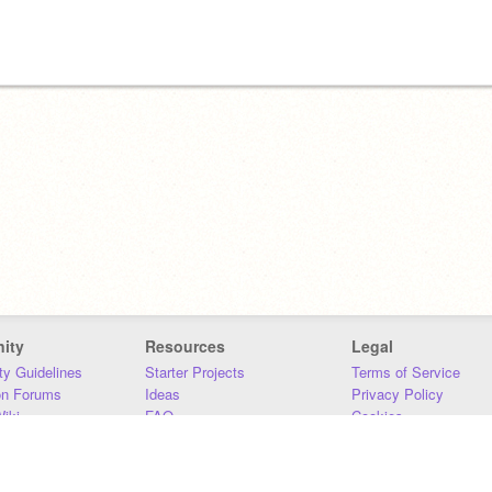
ity
Resources
Legal
y Guidelines
Starter Projects
Terms of Service
on Forums
Ideas
Privacy Policy
iki
FAQ
Cookies
Download
DMCA
Contact Us
DSA Requirements
MIT Accessibility