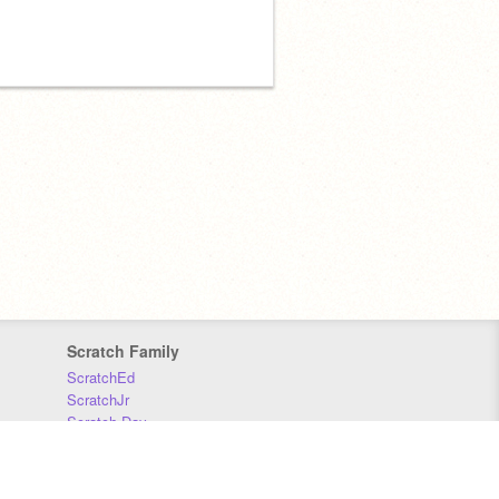
Scratch Family
ScratchEd
ScratchJr
Scratch Day
Scratch Conference
Scratch Foundation