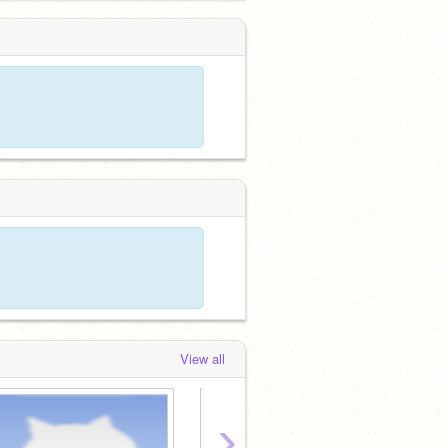
View all
›