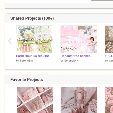
ρɾσʝҽƈƚʂ
Shared Projects (100+)
‹
Earth Hour BC results!
Random free banner...
by
SereneSky
by
SereneSky
by
Se
Favorite Projects