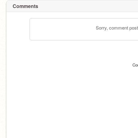
Comments
Sorry, comment postin
Co