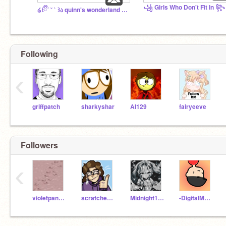
꧁ Girls Who Don't Fit In ꧂
໒꒰ྀི´ ˘ ` ꒱ა quinn's wonderland <3
Following
‹
griffpatch
sharkyshar
AI129
fairyeeve
Followers
‹
violetpanda11
scratcheule_AVSome
Midnight1276
-DigitalMaster-