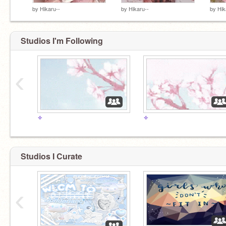
by
Hikaru--
by
Hikaru--
by
Hik
Studios I'm Following
‹
✧
✧
Studios I Curate
‹