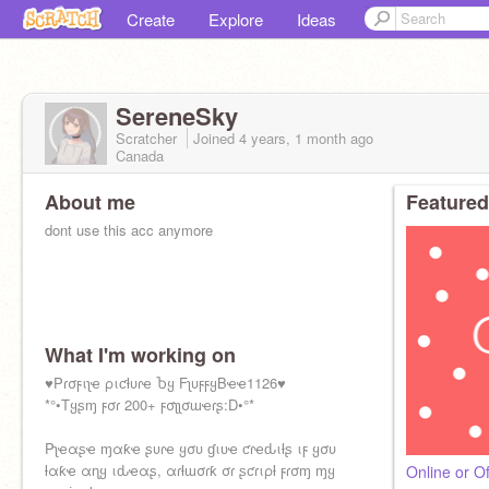
Create
Explore
Ideas
SereneSky
Scratcher
Joined
4 years, 1 month
ago
Canada
About me
Featured
dont use this acc anymore
What I'm working on
♥Pɾσϝιʅҽ ριƈƚυɾҽ Ⴆყ FʅυϝϝყBҽҽ1126♥
*°•Tყʂɱ ϝσɾ 200+ ϝσʅʅσɯҽɾʂ:D•°*
Pʅҽαʂҽ ɱαƙҽ ʂυɾҽ ყσυ ɠιʋҽ ƈɾҽԃιƚʂ ιϝ ყσυ
ƚαƙҽ αɳყ ιԃҽαʂ, αɾƚɯσɾƙ σɾ ʂƈɾιρƚ ϝɾσɱ ɱყ
Online or Of